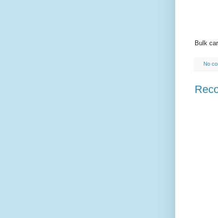
Bulk car
No c
Reco