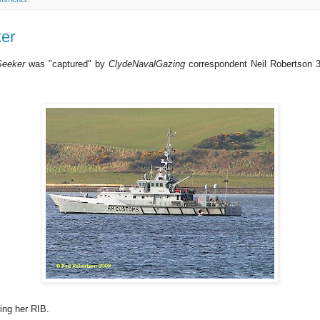
er
Seeker
was "captured" by
ClydeNavalGazing
correspondent Neil Robertson 
ing her RIB.