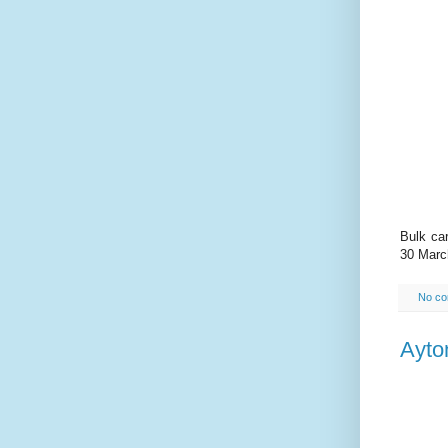
Bulk car
30 Marc
No c
Ayto