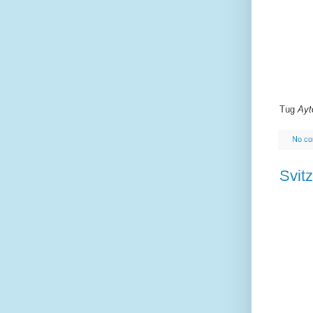
Tug
Ayt
No c
Svitz