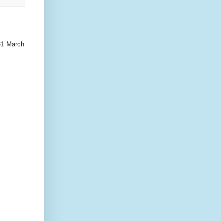
31 March