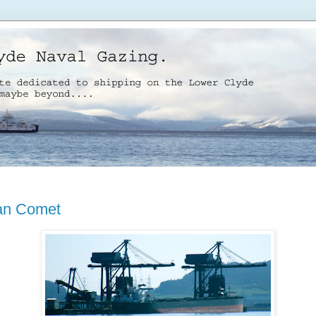
an Comet