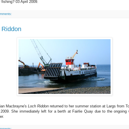
 fishing? 03 April 2009.
omments:
 Riddon
ian Macbrayne's
Loch Riddon
returned to her summer station at Largs from T
 2009. She immediately left for a berth at Fairlie Quay due to the ongoing
er.
omments: