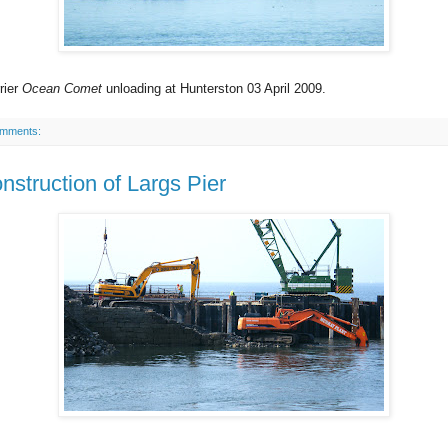
rier
Ocean Comet
unloading at Hunterston 03 April 2009.
omments:
nstruction of Largs Pier