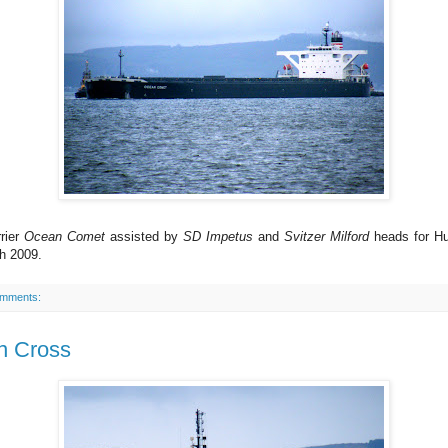
rier
Ocean Comet
assisted by
SD Impetus
and
Svitzer Milford
heads for Hu
h 2009.
omments:
n Cross