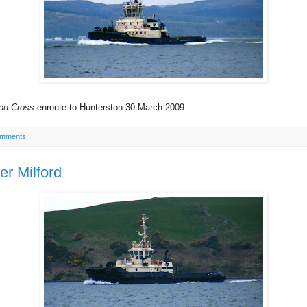
on Cross
enroute to Hunterston 30 March 2009.
omments:
er Milford