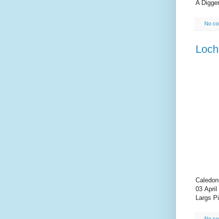
A Digger
No c
Loch
Caledon
03 April
Largs Pi
No c