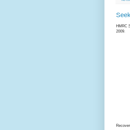
Seek
HMRC
2009.
Recover