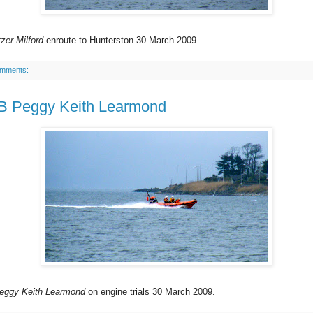
zer Milford
enroute to Hunterston 30 March 2009.
omments:
 Peggy Keith Learmond
eggy Keith Learmond
on engine trials 30 March 2009.