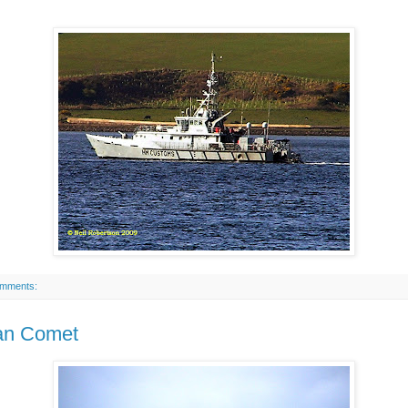
omments:
an Comet