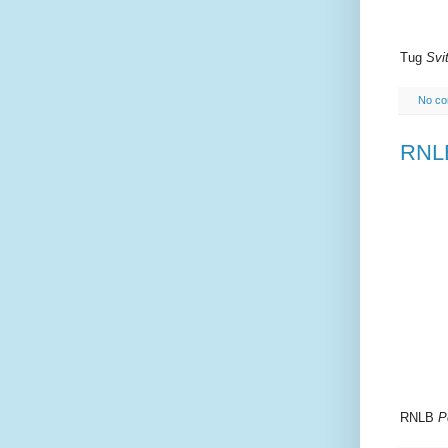
Tug
Svit
No c
RNLB
RNLB
P