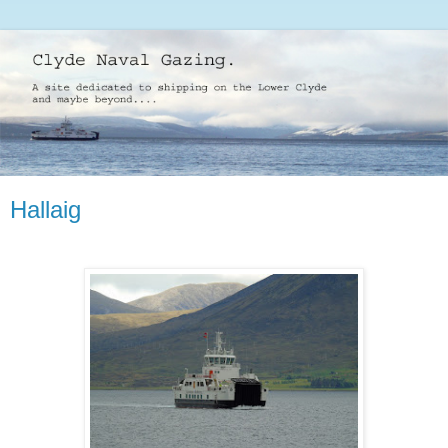
Hallaig