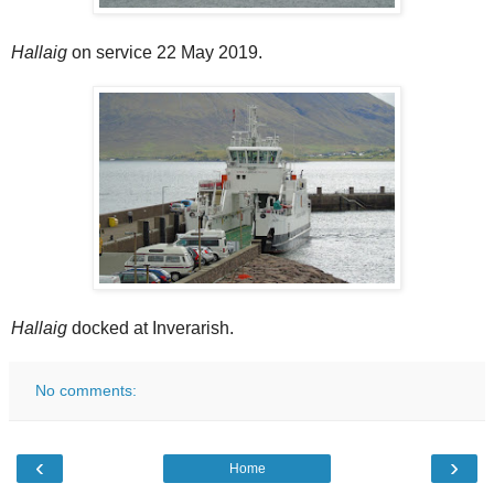
Hallaig
on service 22 May 2019.
Hallaig
docked at Inverarish.
No comments:
‹
›
Home