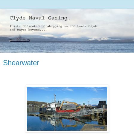
Shearwater