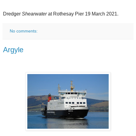
Dredger
Shearwater
at Rothesay Pier 19 March 2021.
No comments:
Argyle