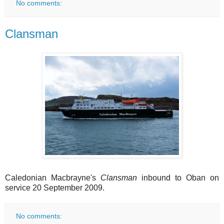
No comments:
Clansman
Caledonian Macbrayne's
Clansman
inbound to Oban on
service 20 September 2009.
No comments: