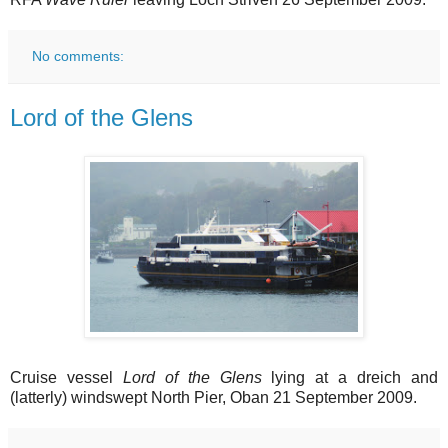
No comments:
Lord of the Glens
Cruise vessel
Lord of the Glens
lying at a dreich and
(latterly) windswept North Pier, Oban 21 September 2009.