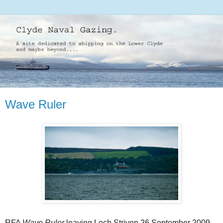
Wave Ruler
RFA
Wave Ruler
leaving Loch Striven 26 September 2009.