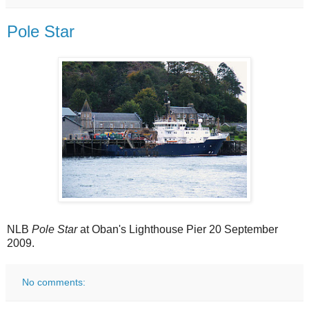
Pole Star
NLB
Pole Star
at Oban's Lighthouse Pier 20 September
2009.
No comments: