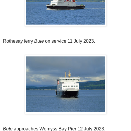
Rothesay ferry
Bute
on service 11 July 2023.
Bute
approaches Wemyss Bay Pier 12 July 2023.