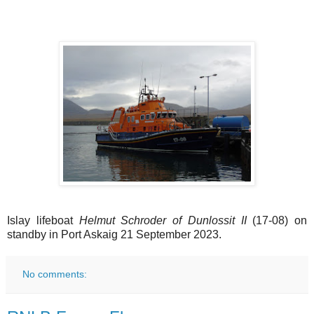
Islay lifeboat
Helmut Schroder of Dunlossit II
(17-08) on
standby in Port Askaig 21 September 2023.
No comments: