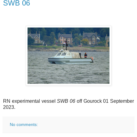
SWB 06
RN experimental vessel
SWB 06
off Gourock 01 September
2023.
No comments: