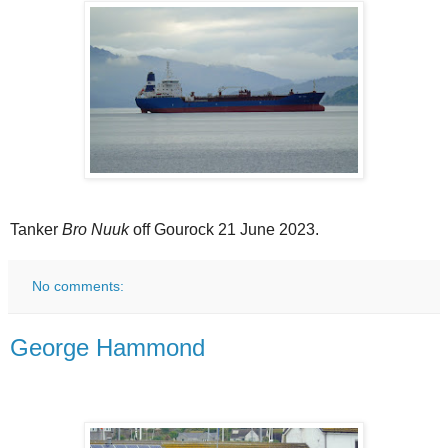
Tanker
Bro Nuuk
off Gourock 21 June 2023.
No comments:
George Hammond