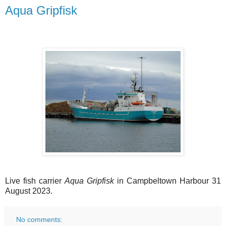
Aqua Gripfisk
Live fish carrier
Aqua Gripfisk
in Campbeltown Harbour 31
August 2023.
No comments: