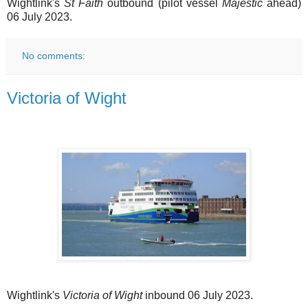
Wightlink's
St Faith
outbound (pilot vessel
Majestic
ahead)
06 July 2023.
No comments:
Victoria of Wight
Wightlink's
Victoria of Wight
inbound 06 July 2023.