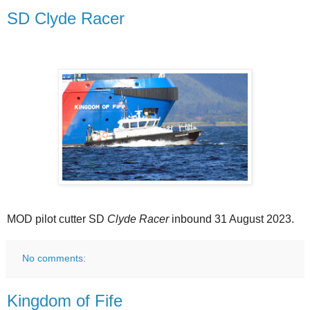
SD Clyde Racer
MOD pilot cutter SD
Clyde Racer
inbound 31 August 2023.
No comments:
Kingdom of Fife