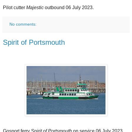
Pilot cutter
Majestic
outbound 06 July 2023.
No comments:
Spirit of Portsmouth
Gosport ferry
Spirit of Portsmouth
on service 06 July 2023.