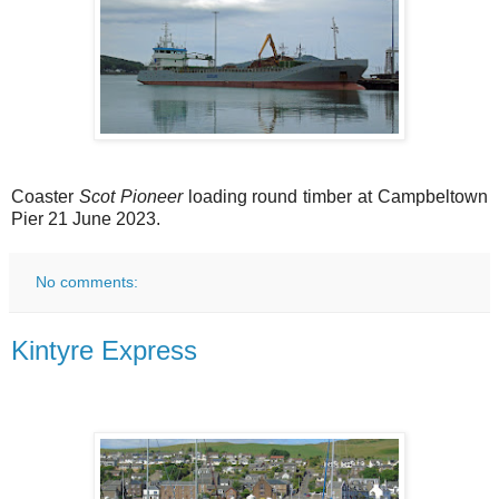
Coaster
Scot Pioneer
loading round timber at Campbeltown
Pier 21 June 2023.
No comments:
Kintyre Express