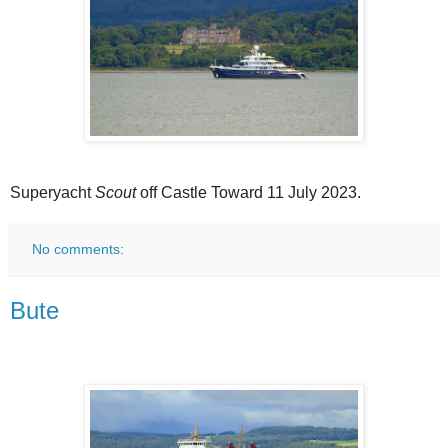
Superyacht
Scout
off Castle Toward 11 July 2023.
No comments:
Bute