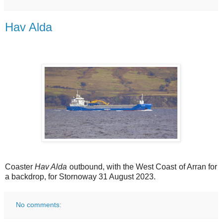
Hav Alda
Coaster
Hav Alda
outbound, with the West Coast of Arran for
a backdrop, for Stornoway 31 August 2023.
No comments: