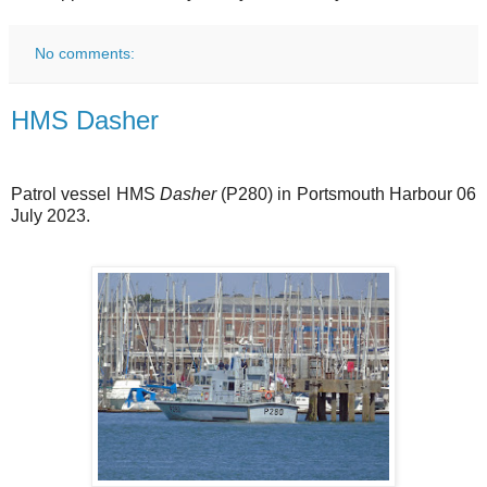
No comments:
HMS Dasher
Patrol vessel HMS
Dasher
(P280) in Portsmouth Harbour 06
July 2023.