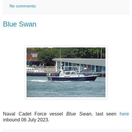
No comments:
Blue Swan
Naval Cadet Force vessel
Blue Swan
, last seen
here
inbound 06 July 2023.