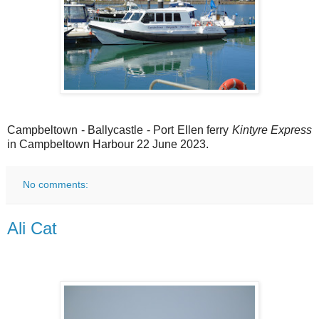
Campbeltown - Ballycastle - Port Ellen ferry
Kintyre Express
in Campbeltown Harbour 22 June 2023.
No comments:
Ali Cat