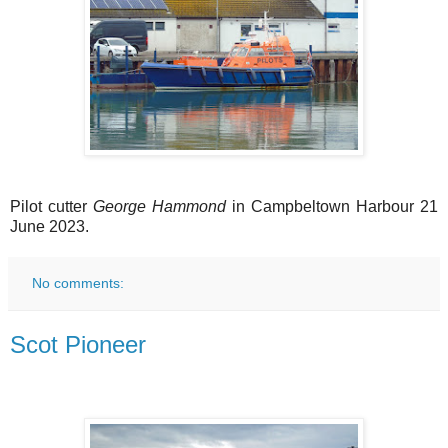
Pilot cutter
George Hammond
in Campbeltown Harbour 21
June 2023.
No comments:
Scot Pioneer