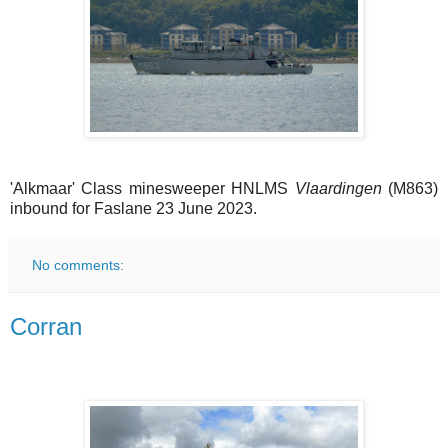
'Alkmaar' Class minesweeper HNLMS
Vlaardingen
(M863)
inbound for Faslane 23 June 2023.
No comments:
Corran