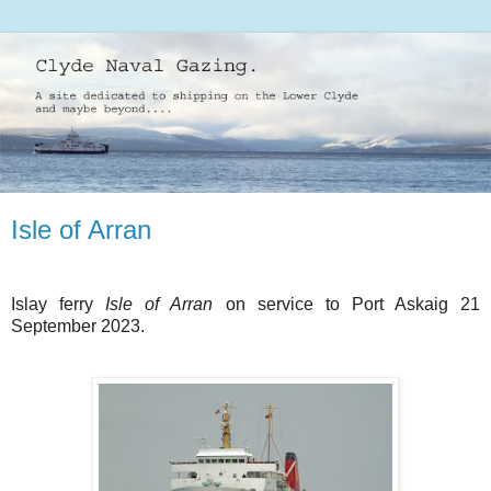
Isle of Arran
Islay ferry
Isle of Arran
on service to Port Askaig 21
September 2023.