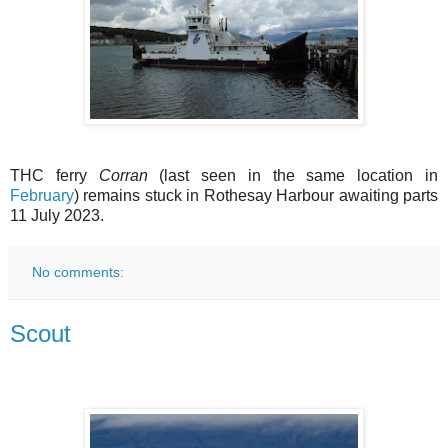
THC ferry
Corran
(last seen in the same location in
February
) remains stuck in Rothesay Harbour awaiting parts
11 July 2023.
No comments:
Scout