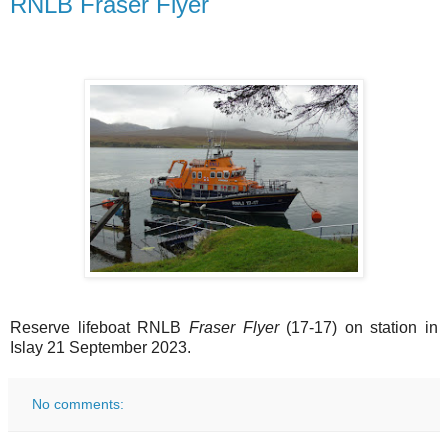
RNLB Fraser Flyer
Reserve lifeboat RNLB
Fraser Flyer
(17-17) on station in
Islay 21 September 2023.
No comments: