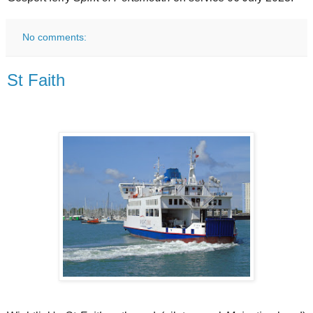
No comments:
St Faith