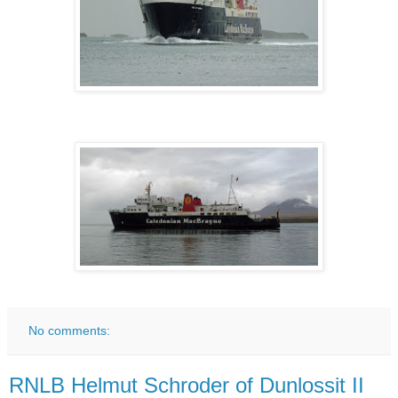
No comments:
RNLB Helmut Schroder of Dunlossit II