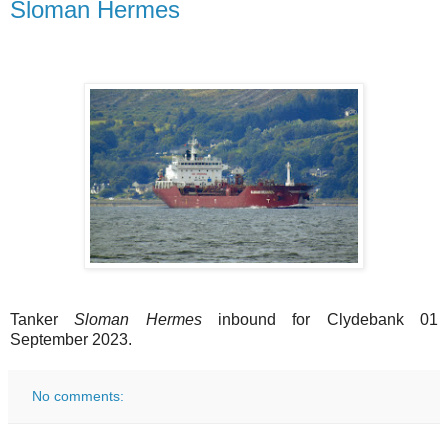
Sloman Hermes
Tanker
Sloman Hermes
inbound for Clydebank 01
September 2023.
No comments: