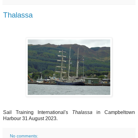
Thalassa
Sail Training International's
Thalassa
in Campbeltown
Harbour 31 August 2023.
No comments: