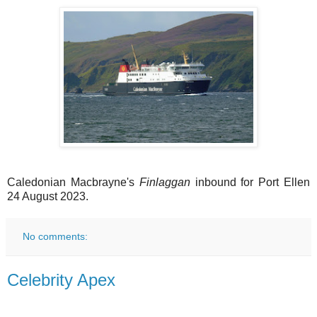
Caledonian Macbrayne's
Finlaggan
inbound for Port Ellen
24 August 2023.
No comments:
Celebrity Apex