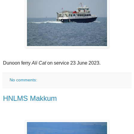
Dunoon ferry
Ali Cat
on service 23 June 2023.
No comments:
HNLMS Makkum