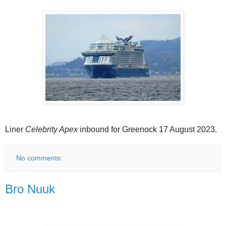
Liner
Celebrity Apex
inbound for Greenock 17 August 2023.
No comments:
Bro Nuuk