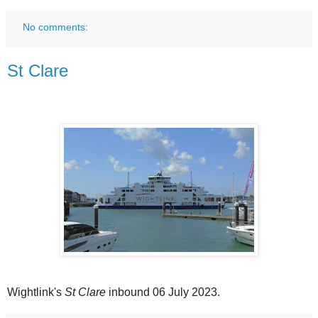
No comments:
St Clare
Wightlink's
St Clare
inbound 06 July 2023.