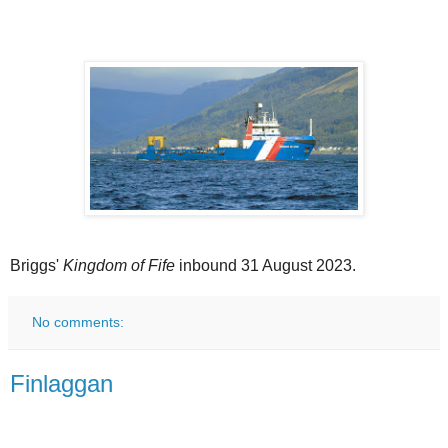
Briggs'
Kingdom of Fife
inbound 31 August 2023.
No comments:
Finlaggan