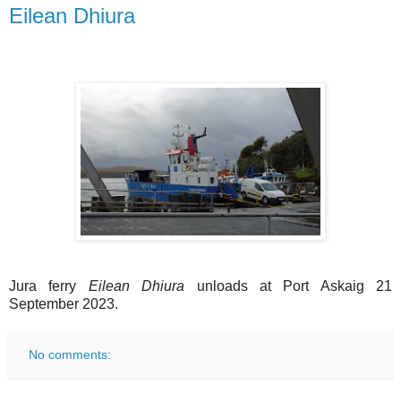
Eilean Dhiura
Jura ferry
Eilean Dhiura
unloads at Port Askaig 21
September 2023.
No comments: