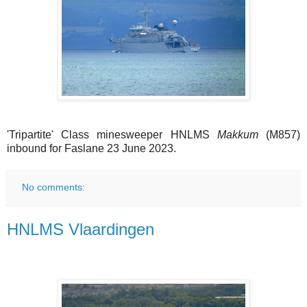
'Tripartite' Class minesweeper HNLMS
Makkum
(M857)
inbound for Faslane 23 June 2023.
No comments:
HNLMS Vlaardingen