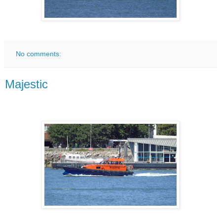
No comments:
Majestic