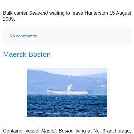
Bulk carrier
Seawind
waiting to leave Hunterston 15 August
2009.
No comments:
Maersk Boston
Container vessel
Maersk Boston
lying at No. 3 anchorage,