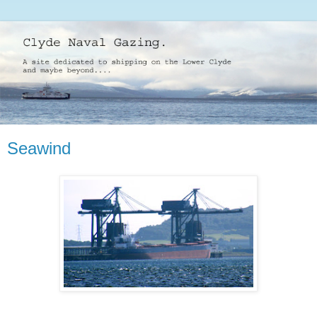
Seawind