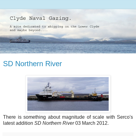
SD Northern River
There is something about magnitude of scale with Serco's
latest addition
SD Northern River
03 March 2012.