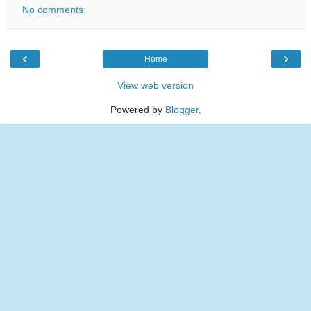
No comments:
‹
›
Home
View web version
Powered by
Blogger
.