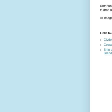
Unfortun
to drop 
All imag
Links to a
Clyde
Cowal
Ship s
Island