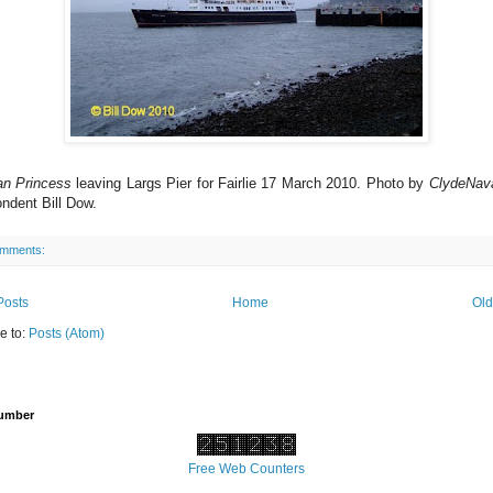
an Princess
leaving Largs Pier for Fairlie 17 March 2010. Photo by
ClydeNav
ndent Bill Dow.
omments:
Posts
Home
Old
e to:
Posts (Atom)
Number
Free Web Counters