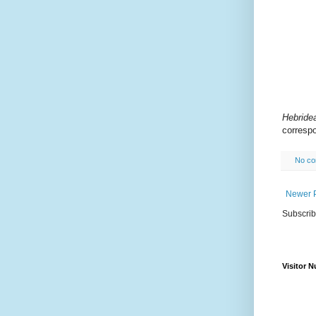
Hebride
correspo
No c
Newer 
Subscrib
Visitor 