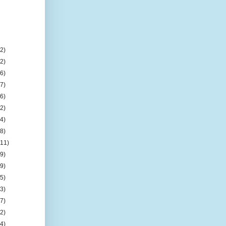
(2)
(2)
(6)
(7)
(6)
(2)
(4)
(8)
(11)
(9)
(9)
(5)
(3)
(7)
(2)
(4)