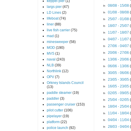
keppel pier
(1)
►
08/08 - 15/08
largs pier
(47)
►
01/08 - 08/08
LD Lines
(2)
lifeboat
(74)
►
25/07 - 01/08
liner
(88)
►
18/07 - 25/07
live fish carrier
(75)
►
11/07 - 18/07
mad
(1)
►
04/07 - 11/07
minesweeper
(58)
►
27/06 - 04/07
MOD
(190)
►
20/06 - 27/06
MVS
(1)
naval
(243)
►
13/06 - 20/06
NLB
(39)
►
06/06 - 13/06
Northlink
(12)
►
30/05 - 06/06
OPV
(7)
►
23/05 - 30/05
Orkney Islands Council
►
16/05 - 23/05
(13)
paddle steamer
(19)
►
02/05 - 09/05
paddler
(3)
►
25/04 - 02/05
passenger cruiser
(153)
►
18/04 - 25/04
pilot cutter
(106)
►
11/04 - 18/04
pipelayer
(19)
►
04/04 - 11/04
platform
(22)
►
28/03 - 04/04
police launch
(92)