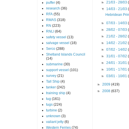
►
21/03 - 28/03
puffer
(4)
research
(36)
▼
14/03 - 21/03
RFA
(55)
Hebridean Pri
RMAS
(318)
►
07/03 - 14/03
RN
(223)
►
28/02 - 07/03
RNLI
(64)
►
21/02 - 28/02
safety vessel
(13)
salvage vessel
(18)
►
14/02 - 21/02
Serco
(288)
►
07/02 - 14/02
Shetland Islands Council
►
31/01 - 07/02
(14)
►
24/01 - 31/01
submarine
(30)
►
10/01 - 17/01
support vessel
(101)
survey
(21)
►
03/01 - 10/01
Tall Ship
(4)
►
2009
(419)
tanker
(242)
►
2008
(637)
training ship
(4)
tug
(161)
tugs
(224)
turbine
(2)
unknown
(3)
valiant jetty
(6)
Western Ferries
(74)