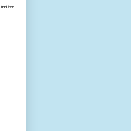
feel free