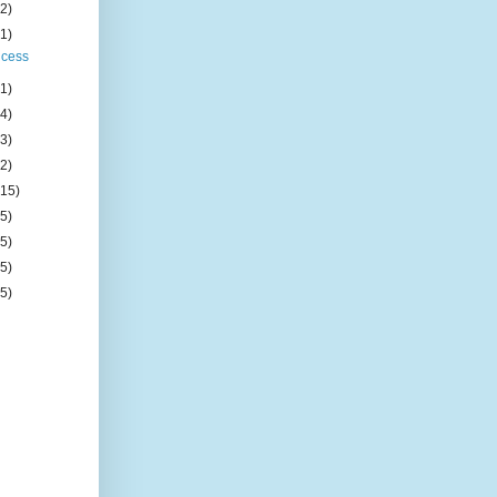
(2)
(1)
ncess
(1)
(4)
(3)
(2)
(15)
(5)
(5)
(5)
(5)