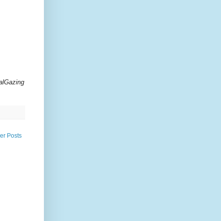
alGazing
er Posts