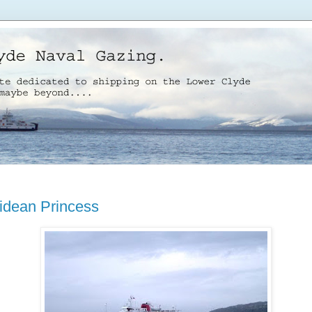
idean Princess