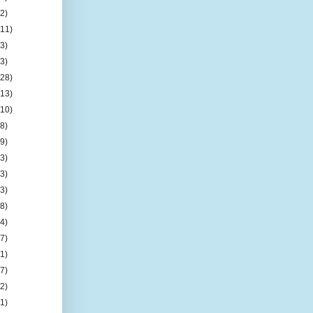
(2)
(11)
(3)
(3)
(28)
(13)
(10)
(8)
(9)
(3)
(3)
(3)
(8)
(4)
(7)
(1)
(7)
(2)
(1)