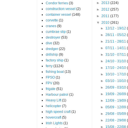
►
2013
(224)
Condor ferries
(3)
construction vessel
(2)
►
2012
(257)
container vessel
(148)
►
2011
(177)
corvette
(1)
▼
2010
(261)
cranes
(9)
►
12/12 - 19/12
cumbrae slip
(1)
►
28/11 - 05/12
destroyer
(53)
►
21/11 - 28/11
dive
(32)
►
07/11 - 14/11
dredger
(22)
drillship
(9)
►
31/10 - 07/11
factory ship
(1)
►
24/10 - 31/10
ferry
(1124)
►
17/10 - 24/10
fishing boat
(13)
►
10/10 - 17/10
FPSO
(1)
►
03/10 - 10/10
FPV
(20)
►
26/09 - 03/10
frigate
(51)
►
19/09 - 26/09
Harbour patrol
(1)
Heavy Lift
(1)
►
12/09 - 19/09
helicopter
(7)
►
05/09 - 12/09
high speed craft
(1)
►
29/08 - 05/09
hovercraft
(5)
►
22/08 - 29/08
Irish Lights
(1)
►
15/08 - 22/08