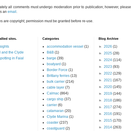
ately all comments must undergo moderation prior to publication; however, please 
us an
email
.
es are copyright; permission must be granted before re-use.
llied sites.
Categories
Blog Archive
sights
accommodation vessel
(1)
►
2026
(1)
 and the Clyde
B&B
(1)
►
2025
(28)
potting in Faial
barge
(39)
►
2024
(114)
boatyard
(1)
►
2023
(93)
Border Force
(1)
►
2022
(129)
Brittany ferries
(13)
►
2021
(167)
bulk carrier
(214)
►
2020
(145)
cable layer
(7)
Calmac
(864)
►
2019
(144)
cargo ship
(37)
►
2018
(186)
carrier
(6)
►
2017
(274)
catamaran
(20)
►
2016
(191)
Clyde Marina
(1)
►
2015
(170)
coaster
(237)
►
2014
(263)
coastguard
(2)