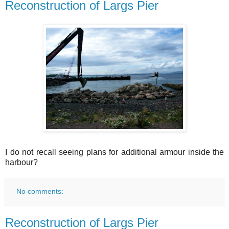
Reconstruction of Largs Pier
I do not recall seeing plans for additional armour inside the
harbour?
No comments:
Reconstruction of Largs Pier