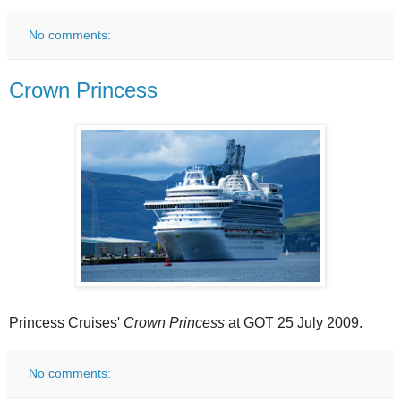
No comments:
Crown Princess
Princess Cruises'
Crown Princess
at GOT 25 July 2009.
No comments: