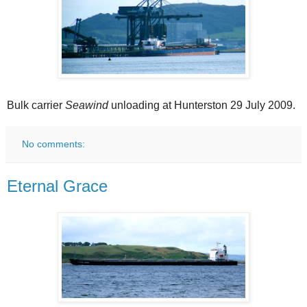
Bulk carrier
Seawind
unloading at Hunterston 29 July 2009.
No comments:
Eternal Grace