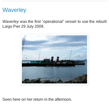
Waverley
Waverley
was the first "operational" vessel to use the rebuilt
Largs Pier 29 July 2009.
Seen here on her return in the afternoon.