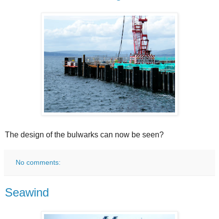
The design of the bulwarks can now be seen?
No comments:
Seawind