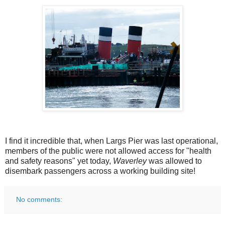
I find it incredible that, when Largs Pier was last operational,
members of the public were not allowed access for "health
and safety reasons" yet today,
Waverley
was allowed to
disembark passengers across a working building site!
No comments: