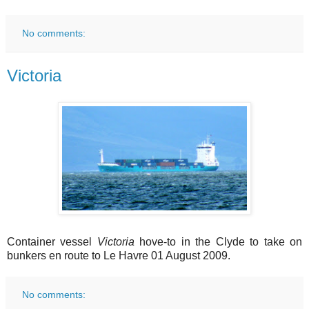
No comments:
Victoria
Container vessel
Victoria
hove-to in the Clyde to take on
bunkers en route to Le Havre 01 August 2009.
No comments: