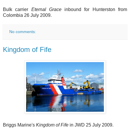
Bulk carrier
Eternal Grace
inbound for Hunterston from
Colombia 26 July 2009.
No comments:
Kingdom of Fife
Briggs Marine's
Kingdom of Fife
in JWD 25 July 2009.