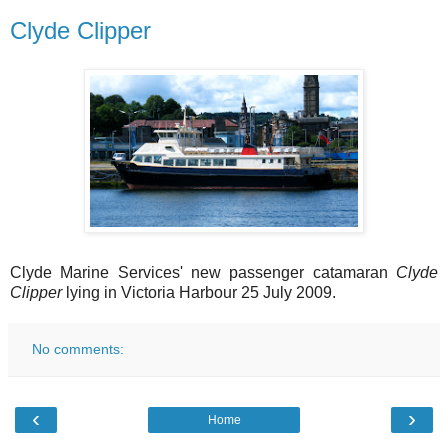
Clyde Clipper
Clyde Marine Services' new passenger catamaran
Clyde
Clipper
lying in Victoria Harbour 25 July 2009.
No comments:
‹
›
Home