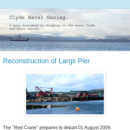
Reconstruction of Largs Pier
The "Red Crane" prepares to depart 01 August 2009.