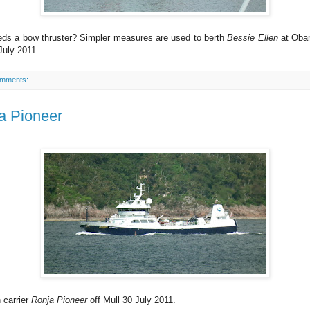
ds a bow thruster? Simpler measures are used to berth
Bessie Ellen
at Oban
July 2011.
omments:
a Pioneer
h carrier
Ronja Pioneer
off Mull 30 July 2011.