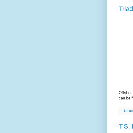
Triad
Offshor
can be 
No c
T.S. 