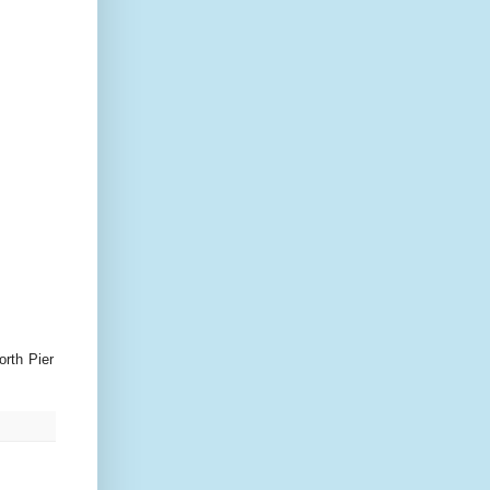
orth Pier