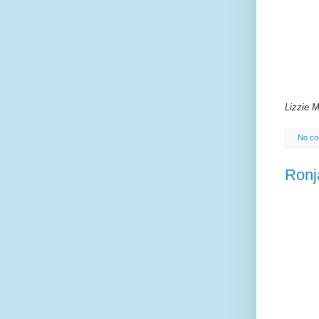
Lizzie 
No c
Ronj