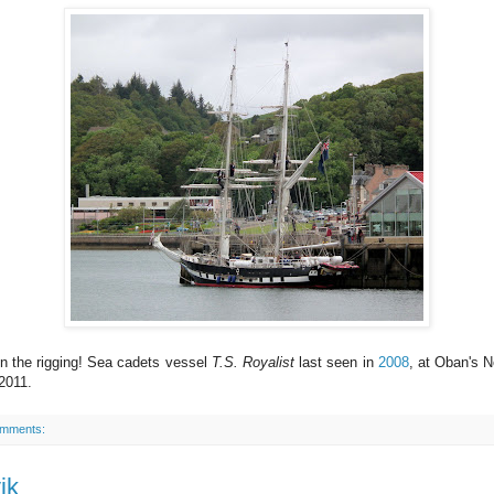
n the rigging! Sea cadets vessel
T.S. Royalist
last seen in
2008
, at Oban's N
2011.
omments:
ik