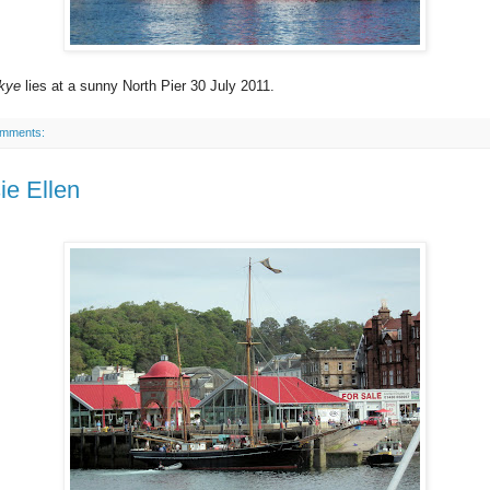
kye
lies at a sunny North Pier 30 July 2011.
omments:
ie Ellen