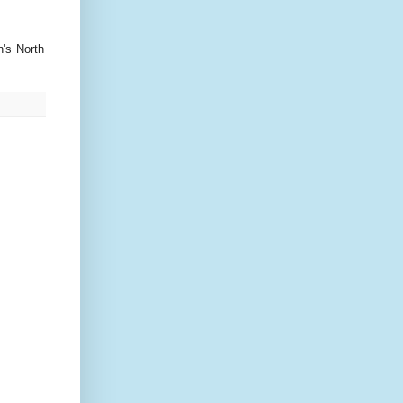
's North