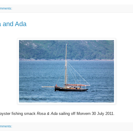
omments:
 and Ada
 oyster fishing smack
Rosa & Ada
sailing off Morvern 30 July 2011.
omments: