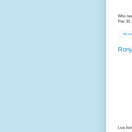
Who nee
Pier 30 
No c
Ronj
Live fis