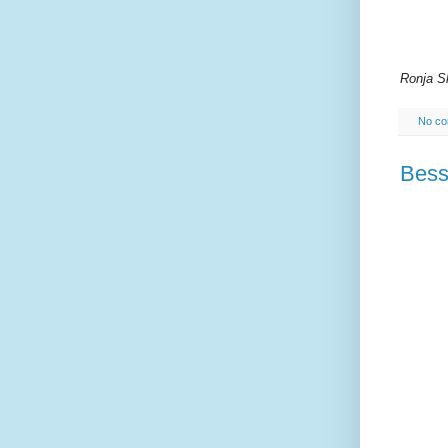
Ronja S
No c
Bess