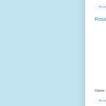
No c
Rosa
Classic
No c