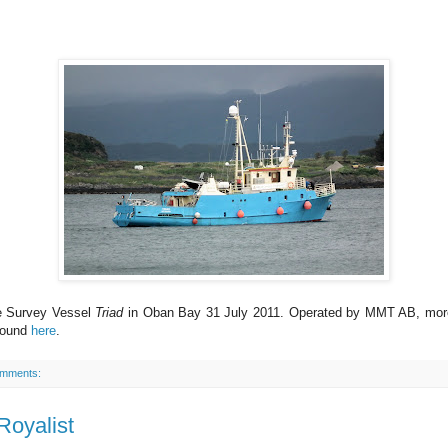
e Survey Vessel
Triad
in Oban Bay 31 July 2011. Operated by MMT AB, more
found
here
.
omments:
Royalist