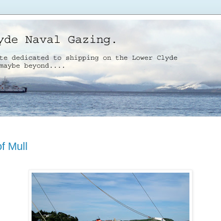
of Mull