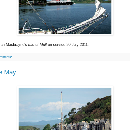
ian Macbrayne's
Isle of Mull
on service 30 July 2011.
omments:
ie May