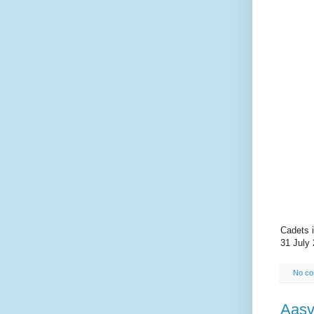
Cadets i
31 July 
No c
Aasv