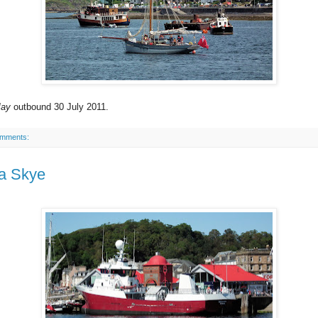
May
outbound 30 July 2011.
omments:
a Skye