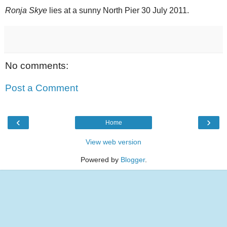
Ronja Skye
lies at a sunny North Pier 30 July 2011.
No comments:
Post a Comment
‹
›
Home
View web version
Powered by
Blogger
.