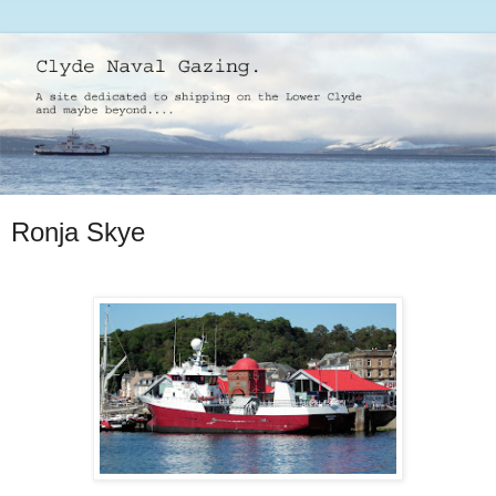
Ronja Skye