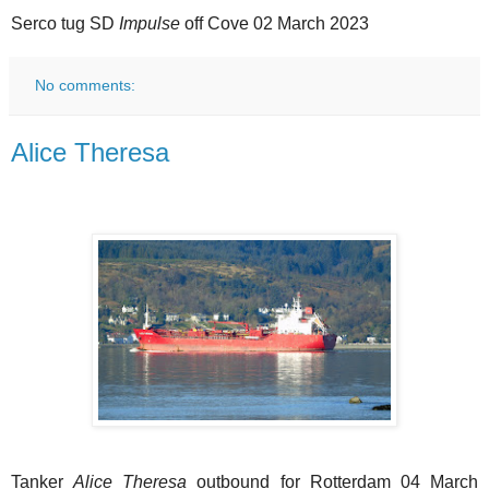
Serco tug SD
Impulse
off Cove 02 March 2023
No comments:
Alice Theresa
Tanker
Alice Theresa
outbound for Rotterdam 04 March