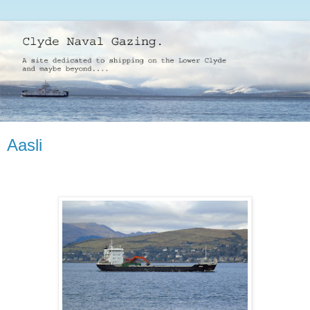
Aasli