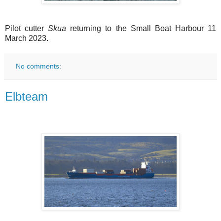
Pilot cutter
Skua
returning to the Small Boat Harbour 11
March 2023.
No comments:
Elbteam