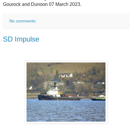
Gourock and Dunoon 07 March 2023.
No comments:
SD Impulse