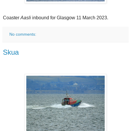
Coaster
Aasli
inbound for Glasgow 11 March 2023.
No comments:
Skua