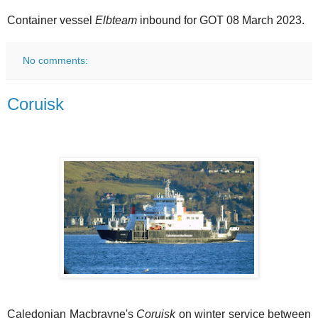
Container vessel
Elbteam
inbound for GOT 08 March 2023.
No comments:
Coruisk
Caledonian Macbrayne's
Coruisk
on winter service between