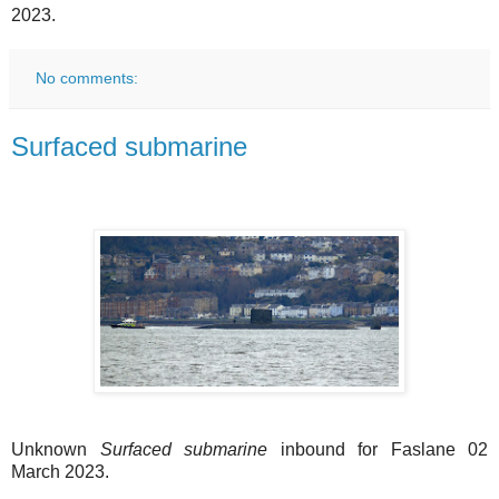
2023.
No comments:
Surfaced submarine
Unknown
Surfaced submarine
inbound for Faslane 02
March 2023.