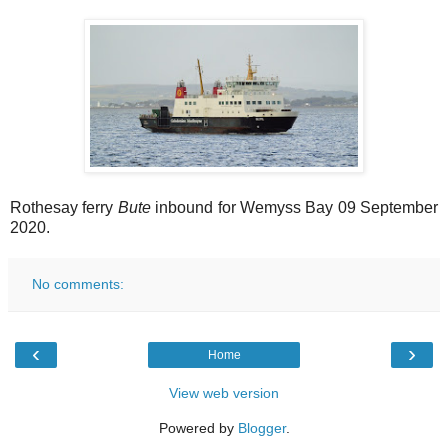
Rothesay ferry
Bute
inbound for Wemyss Bay 09 September
2020.
No comments:
‹
›
Home
View web version
Powered by
Blogger
.