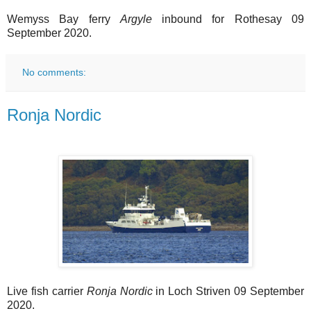
Wemyss Bay ferry
Argyle
inbound for Rothesay 09
September 2020.
No comments:
Ronja Nordic
Live fish carrier
Ronja Nordic
in Loch Striven 09 September
2020.