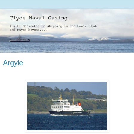
Argyle