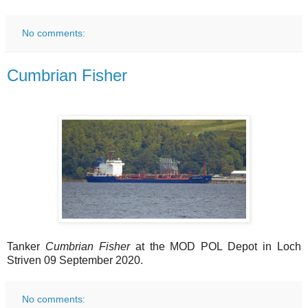
No comments:
Cumbrian Fisher
Tanker
Cumbrian Fisher
at the MOD POL Depot in Loch
Striven 09 September 2020.
No comments: