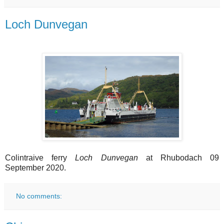
Loch Dunvegan
Colintraive ferry
Loch Dunvegan
at Rhubodach 09
September 2020.
No comments: