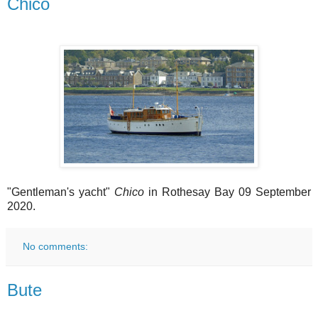
Chico
"Gentleman's yacht"
Chico
in Rothesay Bay 09 September
2020.
No comments:
Bute