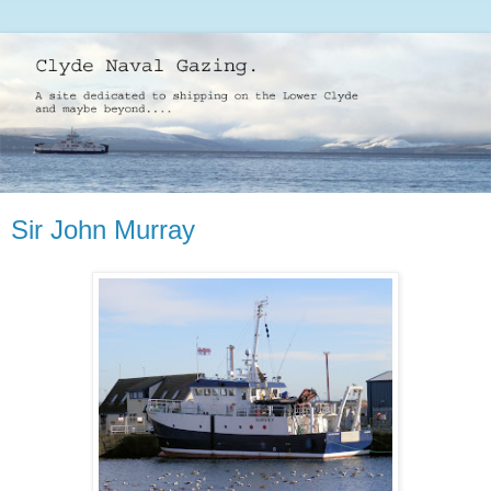
Sir John Murray