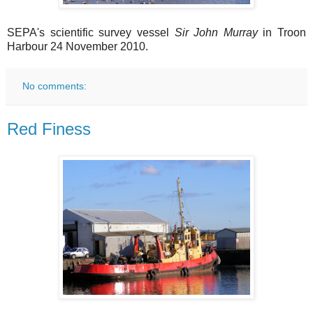
SEPA's scientific survey vessel
Sir John Murray
in Troon
Harbour 24 November 2010.
No comments:
Red Finess