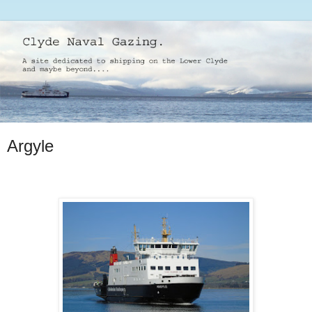
Argyle