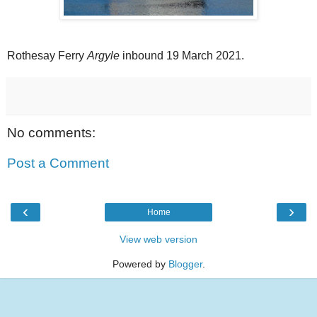
Rothesay Ferry
Argyle
inbound 19 March 2021.
No comments:
Post a Comment
‹
›
Home
View web version
Powered by
Blogger
.