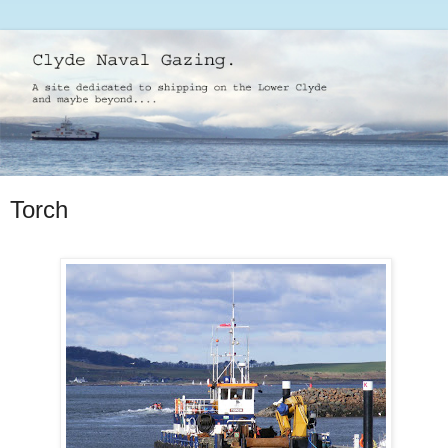
Torch