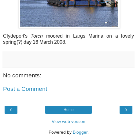
Clydeport's
Torch
moored in Largs Marina on a lovely
spring(?) day 16 March 2008.
No comments:
Post a Comment
‹
›
Home
View web version
Powered by
Blogger
.