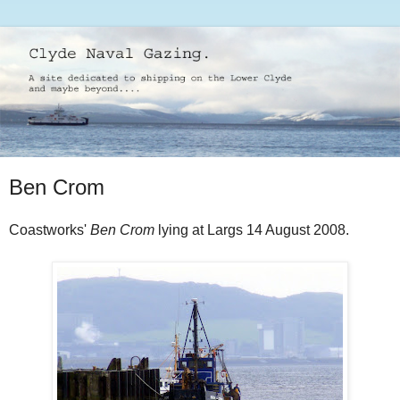
Ben Crom
Coastworks'
Ben Crom
lying at Largs 14 August 2008.