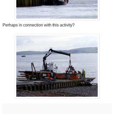
Perhaps in connection with this activity?