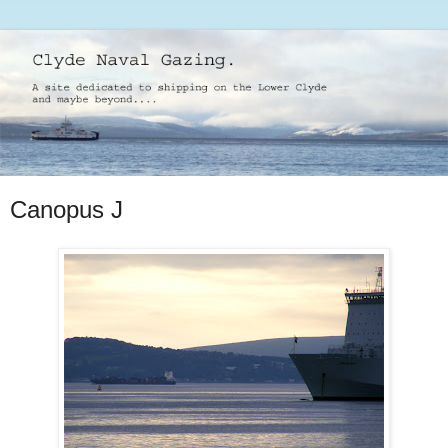
Canopus J