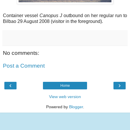
Container vessel
Canopus J
outbound on her regular run to
Bilbao 29 August 2008 (visitor in the foreground).
No comments:
Post a Comment
‹
›
Home
View web version
Powered by
Blogger
.