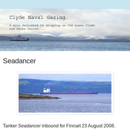
Seadancer
Tanker
Seadancer
inbound for Finnart 23 August 2008.