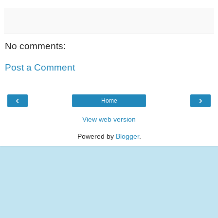
No comments:
Post a Comment
‹
›
Home
View web version
Powered by
Blogger
.