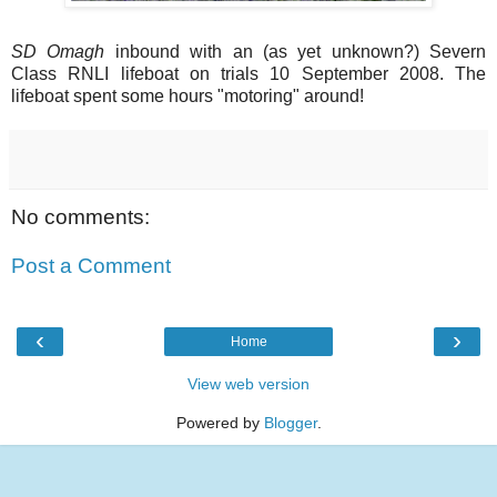
SD Omagh
inbound with an (as yet unknown?) Severn
Class RNLI lifeboat on trials 10 September 2008. The
lifeboat spent some hours "motoring" around!
No comments:
Post a Comment
‹
›
Home
View web version
Powered by
Blogger
.