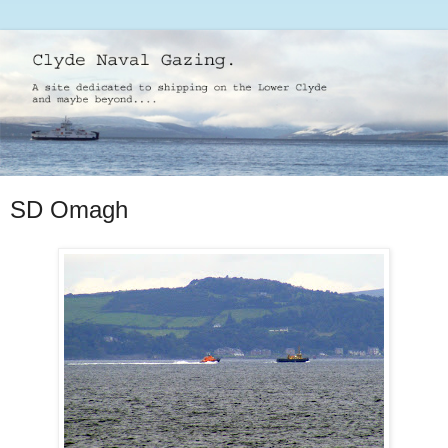
SD Omagh