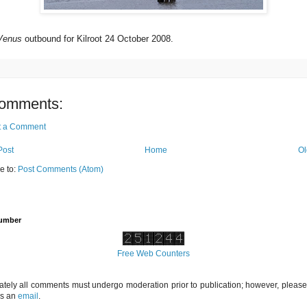
Venus
outbound for Kilroot 24 October 2008.
omments:
t a Comment
Post
Home
Ol
e to:
Post Comments (Atom)
Number
Free Web Counters
ately all comments must undergo moderation prior to publication; however, please 
us an
email
.