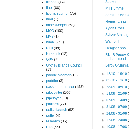
Seeker
lifeboat
(74)
liner
(88)
MT Hummel
live fish carrier
(75)
Admiral Ushak
mad
(1)
Hengshanhai
minesweeper
(58)
Ayton Cross
MOD
(190)
Svitzer Mallaig
MVS
(1)
Warrior III
naval
(243)
NLB
(39)
Hengshanhai
Northlink
(12)
RNLB Peggy K
Learmond
OPV
(7)
Orkney Islands Council
Leroy Grumma
(13)
►
12/10 - 19/10
paddle steamer
(19)
►
05/10 - 12/10
paddler
(3)
passenger cruiser
(153)
►
28/09 - 05/10
pilot cutter
(106)
►
14/09 - 21/09
pipelayer
(19)
►
07/09 - 14/09
platform
(22)
►
31/08 - 07/09
police launch
(92)
►
24/08 - 31/08
puffer
(4)
►
17/08 - 24/08
research
(36)
►
10/08 - 17/08
RFA
(55)