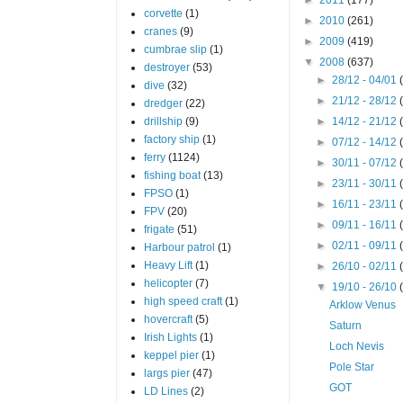
corvette
(1)
►
2010
(261)
cranes
(9)
►
2009
(419)
cumbrae slip
(1)
▼
2008
(637)
destroyer
(53)
►
28/12 - 04/01
dive
(32)
►
21/12 - 28/12
dredger
(22)
drillship
(9)
►
14/12 - 21/12
factory ship
(1)
►
07/12 - 14/12
ferry
(1124)
►
30/11 - 07/12
fishing boat
(13)
►
23/11 - 30/11
FPSO
(1)
►
16/11 - 23/11
FPV
(20)
►
09/11 - 16/11
frigate
(51)
►
02/11 - 09/11
Harbour patrol
(1)
Heavy Lift
(1)
►
26/10 - 02/11
helicopter
(7)
▼
19/10 - 26/10
high speed craft
(1)
Arklow Venus
hovercraft
(5)
Saturn
Irish Lights
(1)
Loch Nevis
keppel pier
(1)
Pole Star
largs pier
(47)
GOT
LD Lines
(2)