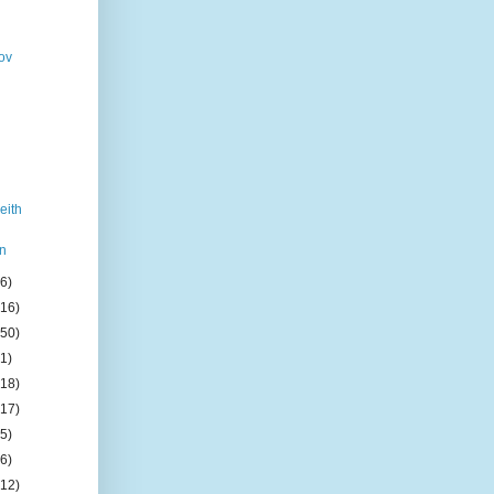
ov
eith
n
(6)
(16)
(50)
(1)
(18)
(17)
(5)
(6)
(12)