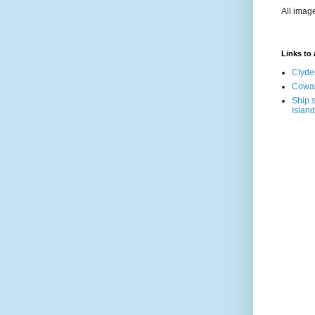
All imag
Links to a
Clyde
Cowal
Ship s
Island