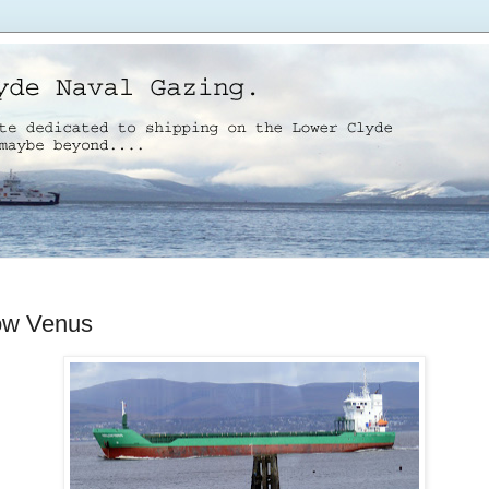
ow Venus