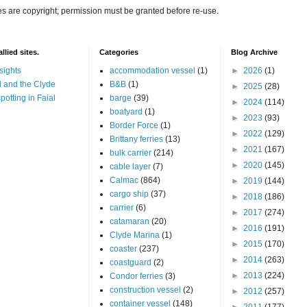
es are copyright; permission must be granted before re-use.
llied sites.
Categories
Blog Archive
sights
accommodation vessel
(1)
►
2026
(1)
 and the Clyde
B&B
(1)
►
2025
(28)
potting in Faial
barge
(39)
►
2024
(114)
boatyard
(1)
►
2023
(93)
Border Force
(1)
►
2022
(129)
Brittany ferries
(13)
►
2021
(167)
bulk carrier
(214)
►
2020
(145)
cable layer
(7)
Calmac
(864)
►
2019
(144)
cargo ship
(37)
►
2018
(186)
carrier
(6)
►
2017
(274)
catamaran
(20)
►
2016
(191)
Clyde Marina
(1)
►
2015
(170)
coaster
(237)
►
2014
(263)
coastguard
(2)
►
2013
(224)
Condor ferries
(3)
construction vessel
(2)
►
2012
(257)
container vessel
(148)
►
2011
(177)