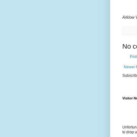
Arklow 
No c
Pos
Newer 
Subscrib
Visitor 
Unfortun
to drop 