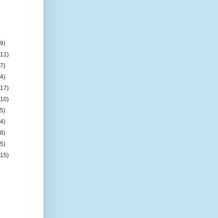
(9)
(11)
(7)
(4)
(17)
(10)
(5)
(4)
(8)
(5)
(15)