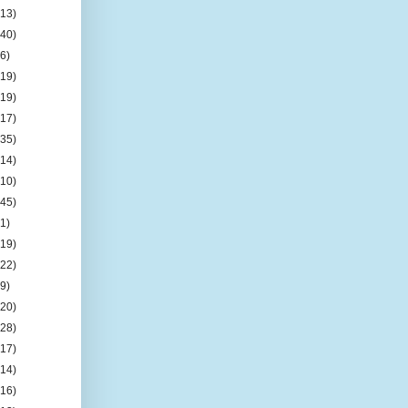
(13)
(40)
(6)
(19)
(19)
(17)
(35)
(14)
(10)
(45)
(1)
(19)
(22)
(9)
(20)
(28)
(17)
(14)
(16)