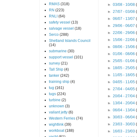
RMAS
(318)
►
03/08 - 10/08
RN
(223)
►
27/07 - 03/08
RNLI
(64)
►
06/07 - 13/07
safety vessel
(13)
►
29/06 - 06/07
salvage vessel
(18)
►
22/06 - 29/06
Serco
(288)
►
15/06 - 22/06
Shetland Islands Council
(14)
►
08/06 - 15/06
submarine
(30)
►
01/06 - 08/06
support vessel
(101)
►
25/05 - 01/06
survey
(21)
►
18/05 - 25/05
Tall Ship
(4)
►
11/05 - 18/05
tanker
(242)
training ship
(4)
►
04/05 - 11/05
tug
(161)
►
27/04 - 04/05
tugs
(224)
►
20/04 - 27/04
turbine
(2)
►
13/04 - 20/04
unknown
(3)
►
06/04 - 13/04
valiant jetty
(6)
►
30/03 - 06/04
Western Ferries
(74)
►
23/03 - 30/03
wightlink
(39)
workboat
(188)
►
16/03 - 23/03
yacht
(61)