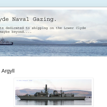
Argyll