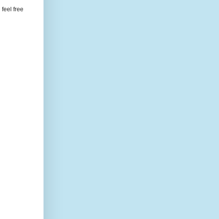
feel free