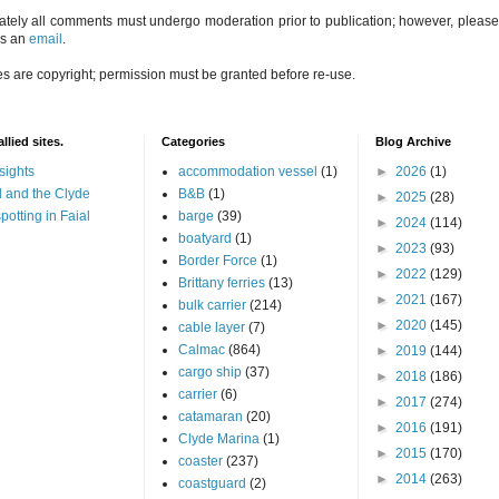
ately all comments must undergo moderation prior to publication; however, please 
us an
email
.
es are copyright; permission must be granted before re-use.
llied sites.
Categories
Blog Archive
sights
accommodation vessel
(1)
►
2026
(1)
 and the Clyde
B&B
(1)
►
2025
(28)
potting in Faial
barge
(39)
►
2024
(114)
boatyard
(1)
►
2023
(93)
Border Force
(1)
►
2022
(129)
Brittany ferries
(13)
►
2021
(167)
bulk carrier
(214)
►
2020
(145)
cable layer
(7)
Calmac
(864)
►
2019
(144)
cargo ship
(37)
►
2018
(186)
carrier
(6)
►
2017
(274)
catamaran
(20)
►
2016
(191)
Clyde Marina
(1)
►
2015
(170)
coaster
(237)
►
2014
(263)
coastguard
(2)