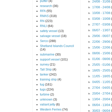
puffer
(4)
►
24/08 - 31/08
research
(36)
►
17/08 - 24/08
RFA
(55)
►
10/08 - 17/08
RMAS
(318)
►
03/08 - 10/08
RN
(223)
►
27/07 - 03/08
RNLI
(64)
►
06/07 - 13/07
safety vessel
(13)
salvage vessel
(18)
►
29/06 - 06/07
Serco
(288)
►
22/06 - 29/06
Shetland Islands Council
►
15/06 - 22/06
(14)
►
08/06 - 15/06
submarine
(30)
►
01/06 - 08/06
support vessel
(101)
survey
(21)
►
25/05 - 01/06
Tall Ship
(4)
►
18/05 - 25/05
tanker
(242)
►
11/05 - 18/05
training ship
(4)
►
04/05 - 11/05
tug
(161)
►
27/04 - 04/05
tugs
(224)
►
20/04 - 27/04
turbine
(2)
►
13/04 - 20/04
unknown
(3)
valiant jetty
(6)
►
06/04 - 13/04
Western Ferries
(74)
►
30/03 - 06/04