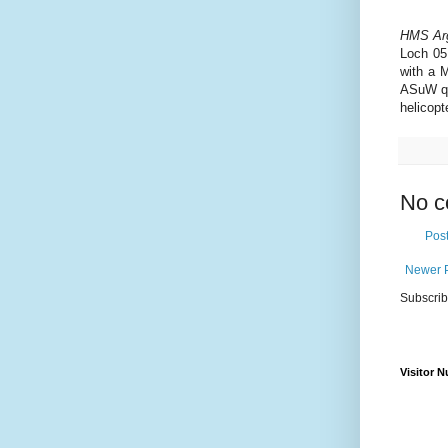
HMS Arg
Loch 05
with a M
ASuW qu
helicopte
No c
Pos
Newer 
Subscrib
Visitor 