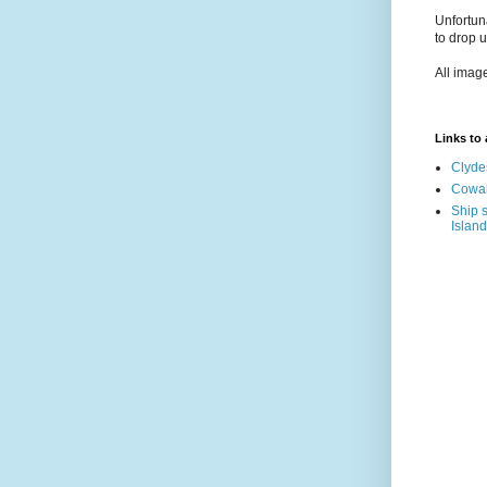
Unfortun
to drop 
All imag
Links to a
Clyde
Cowal
Ship s
Island