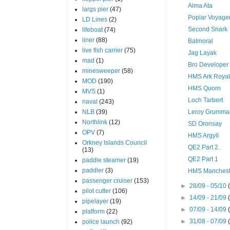
Alma Ata
largs pier
(47)
Poplar Voyage
LD Lines
(2)
Second Snark
lifeboat
(74)
liner
(88)
Balmoral
live fish carrier
(75)
Jag Layak
mad
(1)
Bro Developer
minesweeper
(58)
HMS Ark Roya
MOD
(190)
HMS Quorn
MVS
(1)
Loch Tarbert
naval
(243)
NLB
(39)
Leroy Grumma
Northlink
(12)
SD Oronsay
OPV
(7)
HMS Argyll
Orkney Islands Council
QE2 Part 2.
(13)
QE2 Part 1
paddle steamer
(19)
paddler
(3)
HMS Manchest
passenger cruiser
(153)
►
28/09 - 05/10
pilot cutter
(106)
►
14/09 - 21/09
pipelayer
(19)
►
07/09 - 14/09
platform
(22)
►
31/08 - 07/09
police launch
(92)