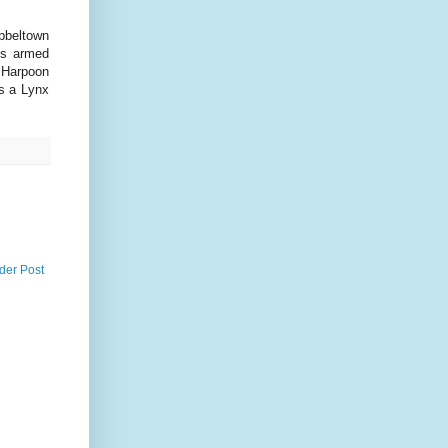
mpbeltown
is armed
2 Harpoon
s a Lynx
der Post