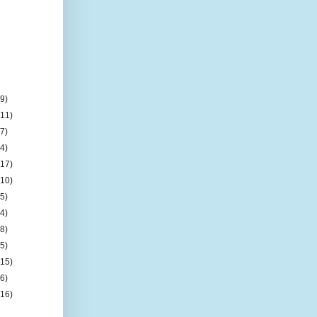
(9)
(11)
(7)
(4)
(17)
(10)
(5)
(4)
(8)
(5)
(15)
(6)
(16)