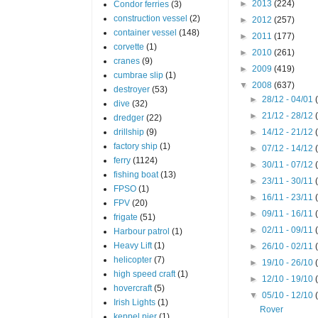
►
2013
(224)
Condor ferries
(3)
construction vessel
(2)
►
2012
(257)
container vessel
(148)
►
2011
(177)
corvette
(1)
►
2010
(261)
cranes
(9)
►
2009
(419)
cumbrae slip
(1)
▼
2008
(637)
destroyer
(53)
►
28/12 - 04/01
dive
(32)
►
21/12 - 28/12
dredger
(22)
drillship
(9)
►
14/12 - 21/12
factory ship
(1)
►
07/12 - 14/12
ferry
(1124)
►
30/11 - 07/12
fishing boat
(13)
►
23/11 - 30/11
FPSO
(1)
►
16/11 - 23/11
FPV
(20)
►
09/11 - 16/11
frigate
(51)
►
02/11 - 09/11
Harbour patrol
(1)
Heavy Lift
(1)
►
26/10 - 02/11
helicopter
(7)
►
19/10 - 26/10
high speed craft
(1)
►
12/10 - 19/10
hovercraft
(5)
▼
05/10 - 12/10
Irish Lights
(1)
Rover
keppel pier
(1)