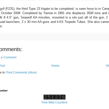
yll
(F231), the third Type 23 frigate to be completed, is seen hove to in Ca
 October 2008. Completed by Yarrow in 1991 she displaces 3500 tons and 
k 8 4.5" gun, Seawolf AA missiles, mounted in a silo just aft of the gun, 
ad launchers, 2 x 30 mm AA guns and 4 AS Torpedo Tubes. She also carrie
r.
omments:
t a Comment
Post
Home
Ol
e to:
Post Comments (Atom)
Number
Free Web Counters