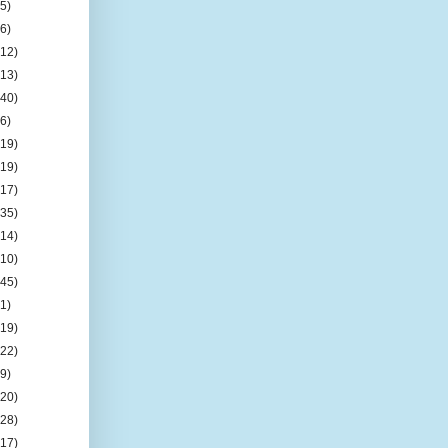
(5)
(6)
(12)
(13)
(40)
(6)
(19)
(19)
(17)
(35)
(14)
(10)
(45)
(1)
(19)
(22)
(9)
(20)
(28)
(17)