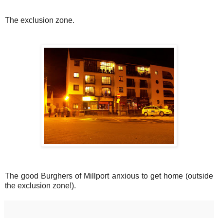
The exclusion zone.
The good Burghers of Millport anxious to get home (outside
the exclusion zone!).