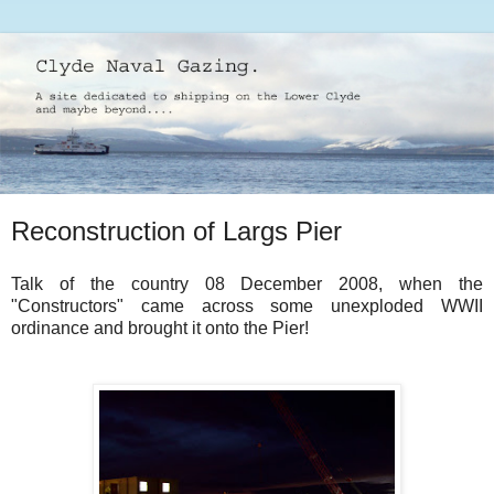
Reconstruction of Largs Pier
Talk of the country 08 December 2008, when the
"Constructors" came across some unexploded WWII
ordinance and brought it onto the Pier!