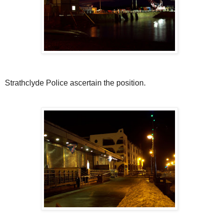
Strathclyde Police ascertain the position.