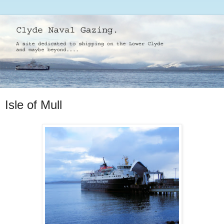
Isle of Mull