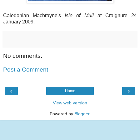
Caledonian Macbrayne's
Isle of Mull
at Craignure 24
January 2009.
No comments:
Post a Comment
‹
›
Home
View web version
Powered by
Blogger
.