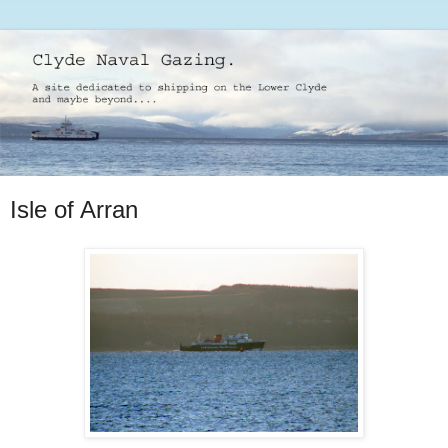
Isle of Arran