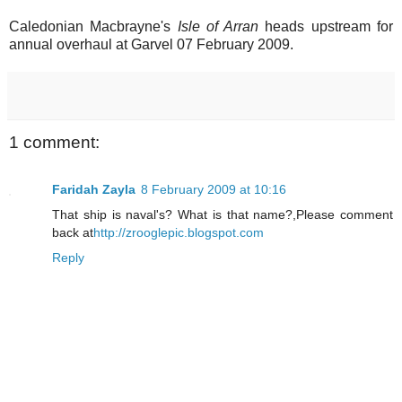
Caledonian Macbrayne's
Isle of Arran
heads upstream for
annual overhaul at Garvel 07 February 2009.
1 comment:
Faridah Zayla
8 February 2009 at 10:16
That ship is naval's? What is that name?,Please comment
back at
http://zrooglepic.blogspot.com
Reply