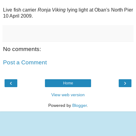
Live fish carrier
Ronja Viking
lying light at Oban's North Pier
10 April 2009.
No comments:
Post a Comment
‹
›
Home
View web version
Powered by
Blogger
.