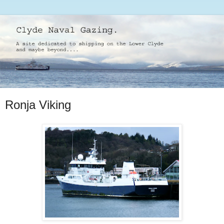
Ronja Viking