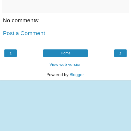
No comments:
Post a Comment
‹
›
Home
View web version
Powered by
Blogger
.