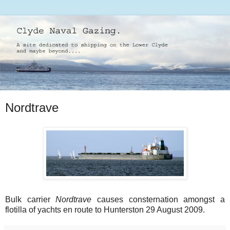
Nordtrave
Bulk carrier
Nordtrave
causes consternation amongst a
flotilla of yachts en route to Hunterston 29 August 2009.