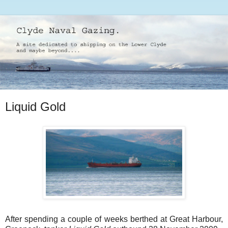
Liquid Gold
After spending a couple of weeks berthed at Great Harbour,