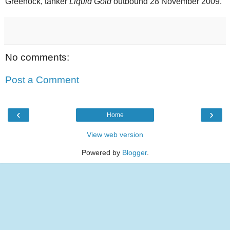
Greenock, tanker
Liquid Gold
outbound 28 November 2009.
No comments:
Post a Comment
‹
›
Home
View web version
Powered by
Blogger
.