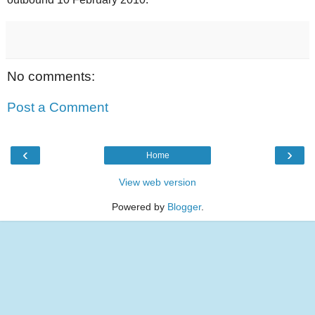
No comments:
Post a Comment
‹
›
Home
View web version
Powered by
Blogger
.