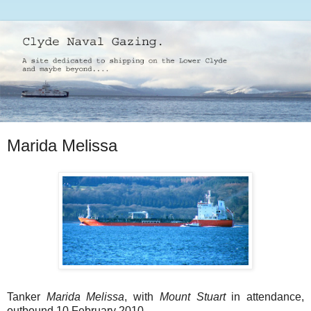
Marida Melissa
Tanker
Marida Melissa
, with
Mount Stuart
in attendance,
outbound 10 February 2010.