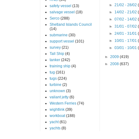
►
21/02 - 28/02
safety vessel
(13)
salvage vessel
(18)
►
14/02 - 21/02
Serco
(288)
►
07/02 - 14/02
Shetland Islands Council
►
31/01 - 07/02
(14)
►
24/01 - 31/01
submarine
(30)
►
10/01 - 17/01
support vessel
(101)
survey
(21)
►
03/01 - 10/01
Tall Ship
(4)
►
2009
(419)
tanker
(242)
►
2008
(637)
training ship
(4)
tug
(161)
tugs
(224)
turbine
(2)
unknown
(3)
valiant jetty
(6)
Western Ferries
(74)
wightlink
(39)
workboat
(188)
yacht
(61)
yachts
(8)