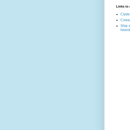
Links to a
Clyde
Cowal
Ship s
Island