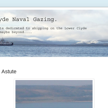
Astute