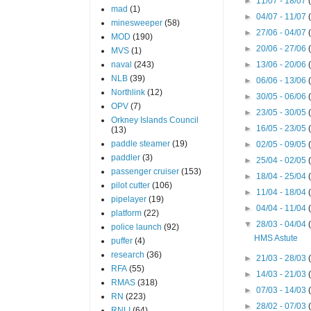
►
11/07 - 18/07
mad
(1)
►
04/07 - 11/07
minesweeper
(58)
►
27/06 - 04/07
MOD
(190)
►
20/06 - 27/06
MVS
(1)
naval
(243)
►
13/06 - 20/06
NLB
(39)
►
06/06 - 13/06
Northlink
(12)
►
30/05 - 06/06
OPV
(7)
►
23/05 - 30/05
Orkney Islands Council
►
16/05 - 23/05
(13)
paddle steamer
(19)
►
02/05 - 09/05
paddler
(3)
►
25/04 - 02/05
passenger cruiser
(153)
►
18/04 - 25/04
pilot cutter
(106)
►
11/04 - 18/04
pipelayer
(19)
►
04/04 - 11/04
platform
(22)
▼
28/03 - 04/04
police launch
(92)
HMS Astute
puffer
(4)
research
(36)
►
21/03 - 28/03
RFA
(55)
►
14/03 - 21/03
RMAS
(318)
►
07/03 - 14/03
RN
(223)
►
28/02 - 07/03
RNLI
(64)