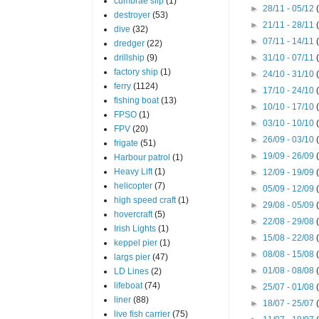
cumbrae slip
(1)
►
28/11 - 05/12
destroyer
(53)
►
21/11 - 28/11
dive
(32)
►
07/11 - 14/11
dredger
(22)
drillship
(9)
►
31/10 - 07/11
factory ship
(1)
►
24/10 - 31/10
ferry
(1124)
►
17/10 - 24/10
fishing boat
(13)
►
10/10 - 17/10
FPSO
(1)
►
03/10 - 10/10
FPV
(20)
►
26/09 - 03/10
frigate
(51)
►
19/09 - 26/09
Harbour patrol
(1)
Heavy Lift
(1)
►
12/09 - 19/09
helicopter
(7)
►
05/09 - 12/09
high speed craft
(1)
►
29/08 - 05/09
hovercraft
(5)
►
22/08 - 29/08
Irish Lights
(1)
►
15/08 - 22/08
keppel pier
(1)
►
08/08 - 15/08
largs pier
(47)
►
01/08 - 08/08
LD Lines
(2)
lifeboat
(74)
►
25/07 - 01/08
liner
(88)
►
18/07 - 25/07
live fish carrier
(75)