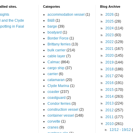
llied sites.
Categories
Blog Archive
sights
accommodation vessel
(1)
►
2026
(1)
 and the Clyde
B&B
(1)
►
2025
(28)
potting in Faial
barge
(39)
►
2024
(114)
boatyard
(1)
►
2023
(93)
Border Force
(1)
►
2022
(129)
Brittany ferries
(13)
►
2021
(167)
bulk carrier
(214)
►
2020
(145)
cable layer
(7)
Calmac
(864)
►
2019
(144)
cargo ship
(37)
►
2018
(186)
carrier
(6)
►
2017
(274)
catamaran
(20)
►
2016
(191)
Clyde Marina
(1)
►
2015
(170)
coaster
(237)
►
2014
(263)
coastguard
(2)
►
2013
(224)
Condor ferries
(3)
construction vessel
(2)
►
2012
(257)
container vessel
(148)
►
2011
(177)
corvette
(1)
▼
2010
(261)
cranes
(9)
►
12/12 - 19/12