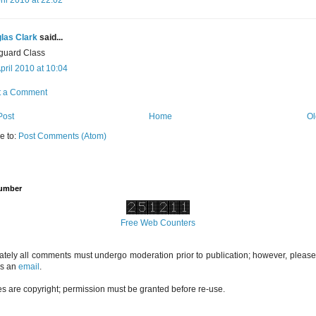
las Clark
said...
guard Class
pril 2010 at 10:04
t a Comment
Post
Home
Ol
e to:
Post Comments (Atom)
Number
Free Web Counters
ately all comments must undergo moderation prior to publication; however, please 
us an
email
.
es are copyright; permission must be granted before re-use.