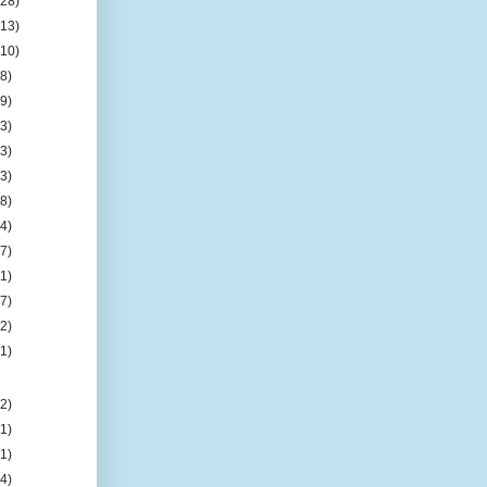
(28)
(13)
(10)
(8)
(9)
(3)
(3)
(3)
(8)
(4)
(7)
(1)
(7)
(2)
(1)
(2)
(1)
(1)
(4)