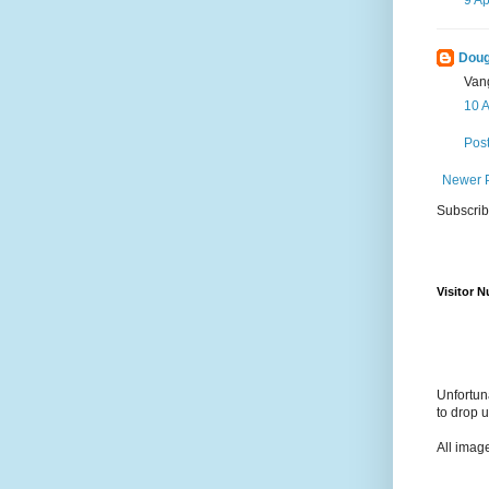
Doug
Van
10 A
Pos
Newer 
Subscrib
Visitor 
Unfortun
to drop 
All imag