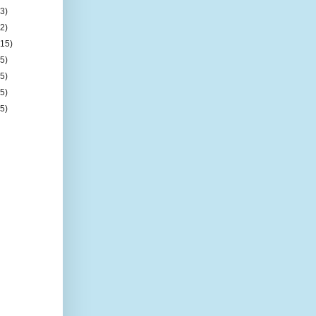
(3)
(2)
(15)
(5)
(5)
(5)
(5)