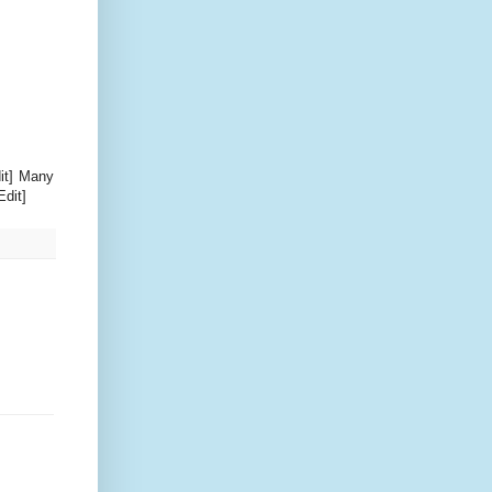
dit] Many
Edit]