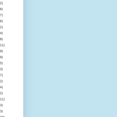
(2)
(6)
(7)
(6)
(2)
(4)
(8)
(11)
(9)
(9)
(5)
(3)
(7)
(2)
(4)
(2)
(11)
(3)
(3)