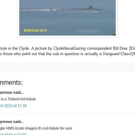
tute
in the Clyde. A picture by
ClydeNavalGazing
correspondent Bill Dow. [E
o those who point out that the sub in question is actually a
Vanguard
Class![/
mments:
ymous said...
 is a Trident not Astute
ril 2010 at 17:36
ymous said...
le HMS Acute images it's not Astute for sure
ril 2010 at 22:02