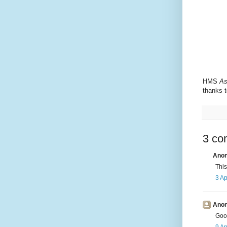
HMS
As
thanks t
3 co
Anon
This
3 Ap
Anon
Goog
9 Ap