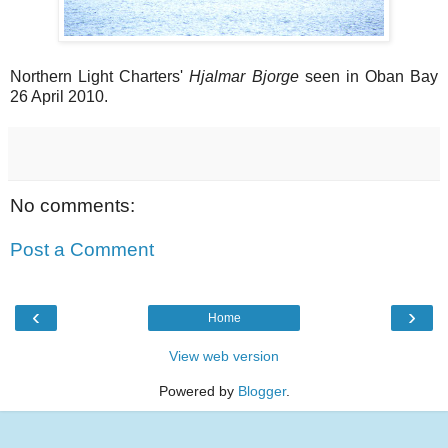
Northern Light Charters'
Hjalmar Bjorge
seen in Oban Bay
26 April 2010.
No comments:
Post a Comment
‹
›
Home
View web version
Powered by
Blogger
.