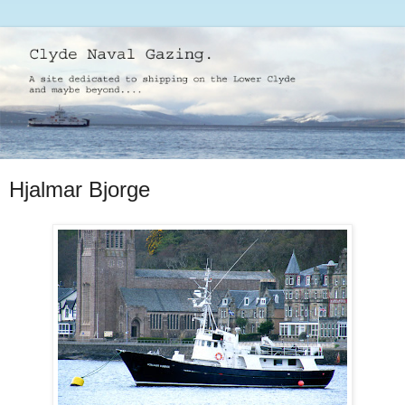
Hjalmar Bjorge