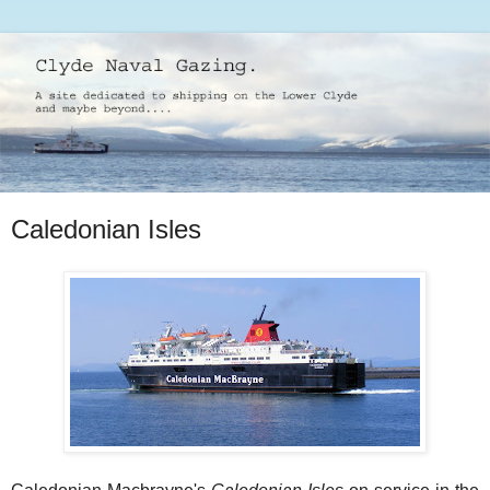
Caledonian Isles