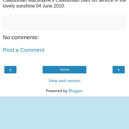
Caledonian Macbrayne's
Caledonian Isles
on service in the
lovely sunshine 04 June 2010.
No comments:
Post a Comment
‹
›
Home
View web version
Powered by
Blogger
.