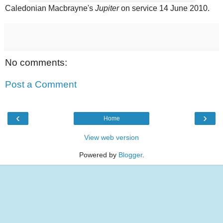
Caledonian Macbrayne's
Jupiter
on service 14 June 2010.
No comments:
Post a Comment
‹
›
Home
View web version
Powered by
Blogger
.