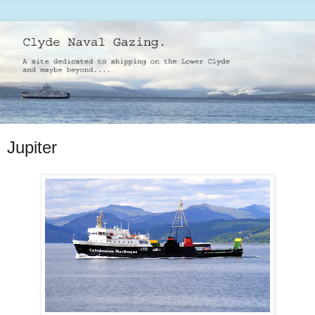
Jupiter