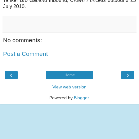
Tanker
Bro Garland
inbound,
Crown Princess
outbound 23
July 2010.
No comments:
Post a Comment
‹
›
Home
View web version
Powered by
Blogger
.