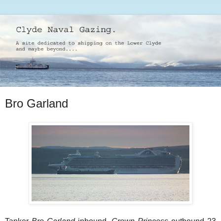
Bro Garland