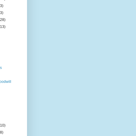
(3)
(3)
(28)
(13)
n
s
gs
odwill
(10)
(8)