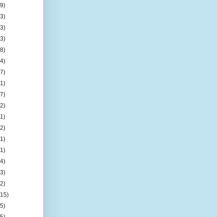
(9)
(3)
(3)
(3)
(8)
(4)
(7)
(1)
(7)
(2)
(1)
(2)
(1)
(1)
(4)
(3)
(2)
(15)
(5)
(5)