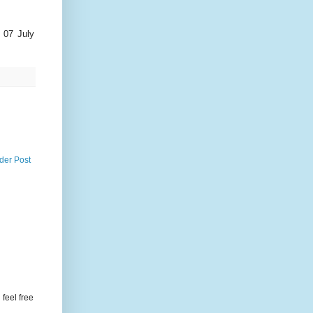
 07 July
der Post
feel free