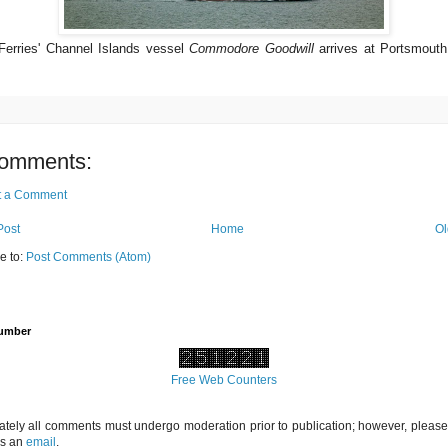
Ferries' Channel Islands vessel
Commodore Goodwill
arrives at Portsmouth
omments:
t a Comment
Post
Home
Ol
e to:
Post Comments (Atom)
Number
Free Web Counters
ately all comments must undergo moderation prior to publication; however, please 
us an
email
.