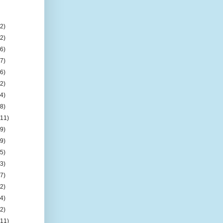
(2)
(2)
(6)
(7)
(6)
(2)
(4)
(8)
(11)
(9)
(9)
(5)
(3)
(7)
(2)
(4)
(2)
(11)