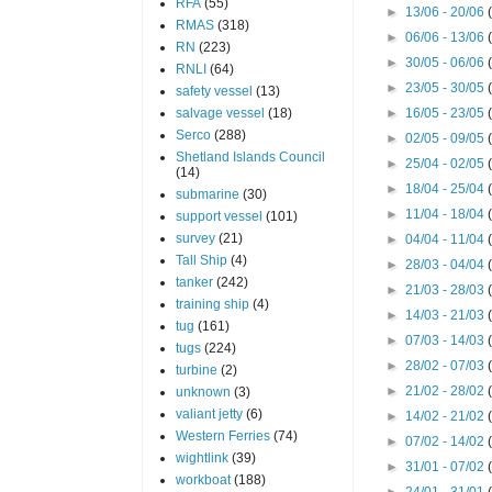
RFA
(55)
►
13/06 - 20/06
RMAS
(318)
►
06/06 - 13/06
RN
(223)
►
30/05 - 06/06
RNLI
(64)
►
23/05 - 30/05
safety vessel
(13)
salvage vessel
(18)
►
16/05 - 23/05
Serco
(288)
►
02/05 - 09/05
Shetland Islands Council
►
25/04 - 02/05
(14)
►
18/04 - 25/04
submarine
(30)
►
11/04 - 18/04
support vessel
(101)
survey
(21)
►
04/04 - 11/04
Tall Ship
(4)
►
28/03 - 04/04
tanker
(242)
►
21/03 - 28/03
training ship
(4)
►
14/03 - 21/03
tug
(161)
►
07/03 - 14/03
tugs
(224)
►
28/02 - 07/03
turbine
(2)
►
21/02 - 28/02
unknown
(3)
valiant jetty
(6)
►
14/02 - 21/02
Western Ferries
(74)
►
07/02 - 14/02
wightlink
(39)
►
31/01 - 07/02
workboat
(188)
►
24/01 - 31/01