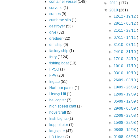
container vessel
(148)
►
2011
(177)
corvette
(1)
▼
2010
(261)
cranes
(9)
►
12/12 - 19/12
cumbrae slip
(1)
►
28/11 - 05/12
destroyer
(53)
►
21/11 - 28/11
dive
(32)
►
07/11 - 14/11
dredger
(22)
drillship
(9)
►
31/10 - 07/11
factory ship
(1)
►
24/10 - 31/10
ferry
(1124)
►
17/10 - 24/10
fishing boat
(13)
►
10/10 - 17/10
FPSO
(1)
►
03/10 - 10/10
FPV
(20)
►
26/09 - 03/10
frigate
(51)
►
19/09 - 26/09
Harbour patrol
(1)
Heavy Lift
(1)
►
12/09 - 19/09
helicopter
(7)
►
05/09 - 12/09
high speed craft
(1)
►
29/08 - 05/09
hovercraft
(5)
►
22/08 - 29/08
Irish Lights
(1)
►
15/08 - 22/08
keppel pier
(1)
►
08/08 - 15/08
largs pier
(47)
►
01/08 - 08/08
LD Lines
(2)