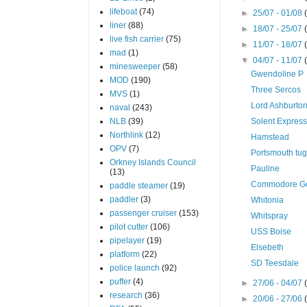
lifeboat
(74)
►
25/07 - 01/08
liner
(88)
►
18/07 - 25/07
live fish carrier
(75)
►
11/07 - 18/07
mad
(1)
▼
04/07 - 11/07
minesweeper
(58)
Gwendoline P
MOD
(190)
Three Sercos
MVS
(1)
Lord Ashburto
naval
(243)
NLB
(39)
Solent Expres
Northlink
(12)
Hamstead
OPV
(7)
Portsmouth tu
Orkney Islands Council
Pauline
(13)
Commodore Go
paddle steamer
(19)
paddler
(3)
Whitonia
passenger cruiser
(153)
Whitspray
pilot cutter
(106)
USS Boise
pipelayer
(19)
Elsebeth
platform
(22)
SD Teesdale
police launch
(92)
puffer
(4)
►
27/06 - 04/07
research
(36)
►
20/06 - 27/06