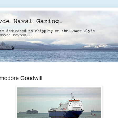
odore Goodwill