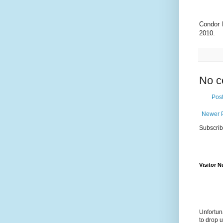
Condor 
2010.
No c
Pos
Newer 
Subscrib
Visitor 
Unfortun
to drop 