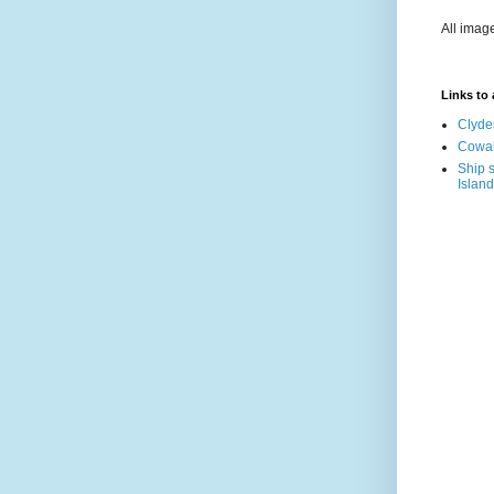
All imag
Links to a
Clyde
Cowal
Ship s
Island