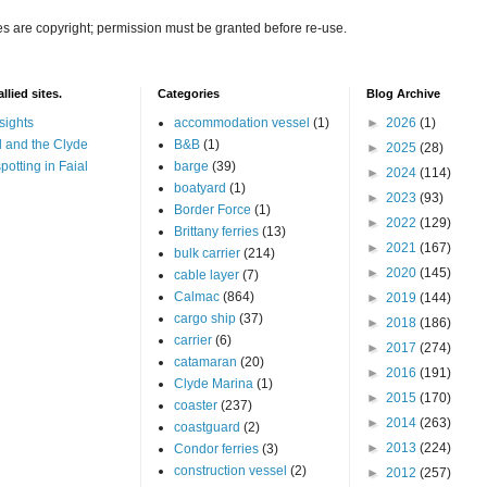
es are copyright; permission must be granted before re-use.
llied sites.
Categories
Blog Archive
sights
accommodation vessel
(1)
►
2026
(1)
 and the Clyde
B&B
(1)
►
2025
(28)
potting in Faial
barge
(39)
►
2024
(114)
boatyard
(1)
►
2023
(93)
Border Force
(1)
►
2022
(129)
Brittany ferries
(13)
►
2021
(167)
bulk carrier
(214)
►
2020
(145)
cable layer
(7)
Calmac
(864)
►
2019
(144)
cargo ship
(37)
►
2018
(186)
carrier
(6)
►
2017
(274)
catamaran
(20)
►
2016
(191)
Clyde Marina
(1)
►
2015
(170)
coaster
(237)
►
2014
(263)
coastguard
(2)
►
2013
(224)
Condor ferries
(3)
construction vessel
(2)
►
2012
(257)