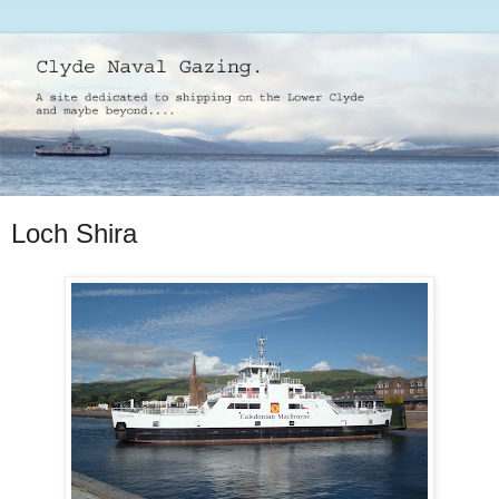
Loch Shira