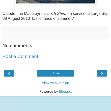
Caledonian Macbrayne's
Loch Shira
on service at Largs Slip
08 August 2010- last chance of summer?
No comments:
Post a Comment
‹
›
Home
View web version
Powered by
Blogger
.