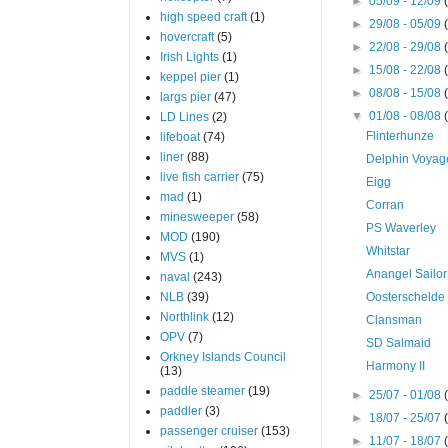
►
05/09 - 12/09
high speed craft
(1)
►
29/08 - 05/09
hovercraft
(5)
►
22/08 - 29/08
Irish Lights
(1)
►
15/08 - 22/08
keppel pier
(1)
►
08/08 - 15/08
largs pier
(47)
▼
01/08 - 08/08
LD Lines
(2)
Flinterhunze
lifeboat
(74)
liner
(88)
Delphin Voyag
live fish carrier
(75)
Eigg
mad
(1)
Corran
minesweeper
(58)
PS Waverley
MOD
(190)
Whitstar
MVS
(1)
Anangel Sailor
naval
(243)
NLB
(39)
Oosterschelde
Northlink
(12)
Clansman
OPV
(7)
SD Salmaid
Orkney Islands Council
Harmony II
(13)
paddle steamer
(19)
►
25/07 - 01/08
paddler
(3)
►
18/07 - 25/07
passenger cruiser
(153)
►
11/07 - 18/07