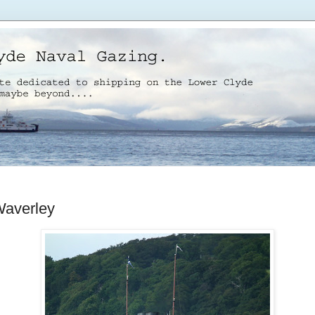
averley