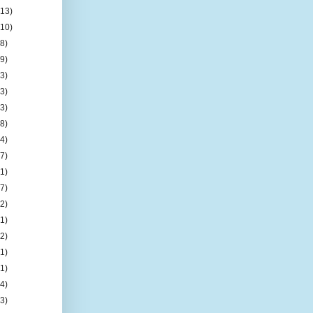
(13)
(10)
(8)
(9)
(3)
(3)
(3)
(8)
(4)
(7)
(1)
(7)
(2)
(1)
(2)
(1)
(1)
(4)
(3)