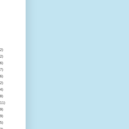
(2)
(2)
(6)
(7)
(6)
(2)
(4)
(8)
(11)
(9)
(9)
(5)