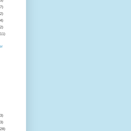
(3)
(7)
(2)
(4)
(2)
(11)
er
(3)
(3)
(28)