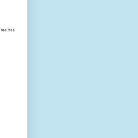
feel free