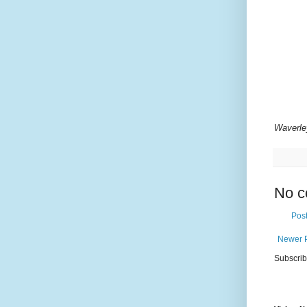
Waverle
No c
Pos
Newer 
Subscrib