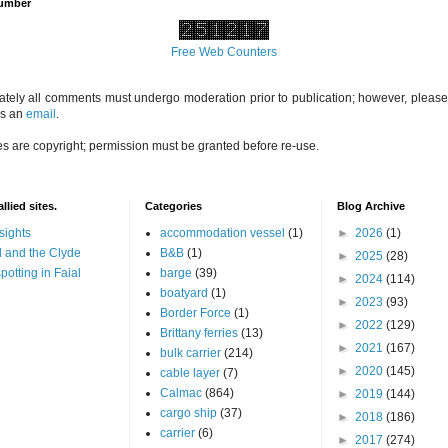
Number
Free Web Counters
ately all comments must undergo moderation prior to publication; however, please 
us an
email
.
es are copyright; permission must be granted before re-use.
llied sites.
Categories
Blog Archive
sights
accommodation vessel
(1)
►
2026
(1)
 and the Clyde
B&B
(1)
►
2025
(28)
potting in Faial
barge
(39)
►
2024
(114)
boatyard
(1)
►
2023
(93)
Border Force
(1)
►
2022
(129)
Brittany ferries
(13)
►
2021
(167)
bulk carrier
(214)
►
2020
(145)
cable layer
(7)
Calmac
(864)
►
2019
(144)
cargo ship
(37)
►
2018
(186)
carrier
(6)
►
2017
(274)