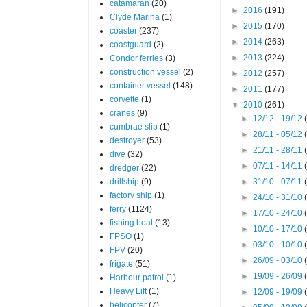
catamaran
(20)
►
2016
(191)
Clyde Marina
(1)
►
2015
(170)
coaster
(237)
►
2014
(263)
coastguard
(2)
►
2013
(224)
Condor ferries
(3)
construction vessel
(2)
►
2012
(257)
container vessel
(148)
►
2011
(177)
corvette
(1)
▼
2010
(261)
cranes
(9)
►
12/12 - 19/12
cumbrae slip
(1)
►
28/11 - 05/12
destroyer
(53)
►
21/11 - 28/11
dive
(32)
►
07/11 - 14/11
dredger
(22)
drillship
(9)
►
31/10 - 07/11
factory ship
(1)
►
24/10 - 31/10
ferry
(1124)
►
17/10 - 24/10
fishing boat
(13)
►
10/10 - 17/10
FPSO
(1)
►
03/10 - 10/10
FPV
(20)
►
26/09 - 03/10
frigate
(51)
►
19/09 - 26/09
Harbour patrol
(1)
Heavy Lift
(1)
►
12/09 - 19/09
helicopter
(7)