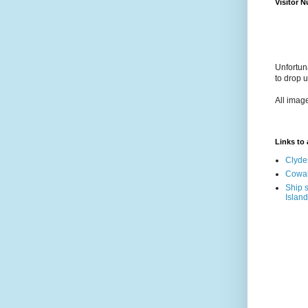
Visitor 
Unfortun
to drop 
All imag
Links to a
Clyde
Cowal
Ship s
Island