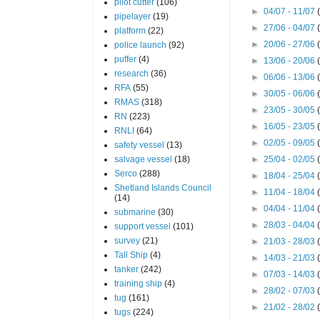
pilot cutter
(106)
►
04/07 - 11/07
pipelayer
(19)
►
27/06 - 04/07
platform
(22)
►
20/06 - 27/06
police launch
(92)
puffer
(4)
►
13/06 - 20/06
research
(36)
►
06/06 - 13/06
RFA
(55)
►
30/05 - 06/06
RMAS
(318)
►
23/05 - 30/05
RN
(223)
►
16/05 - 23/05
RNLI
(64)
►
02/05 - 09/05
safety vessel
(13)
salvage vessel
(18)
►
25/04 - 02/05
Serco
(288)
►
18/04 - 25/04
Shetland Islands Council
►
11/04 - 18/04
(14)
►
04/04 - 11/04
submarine
(30)
►
28/03 - 04/04
support vessel
(101)
survey
(21)
►
21/03 - 28/03
Tall Ship
(4)
►
14/03 - 21/03
tanker
(242)
►
07/03 - 14/03
training ship
(4)
►
28/02 - 07/03
tug
(161)
►
21/02 - 28/02
tugs
(224)