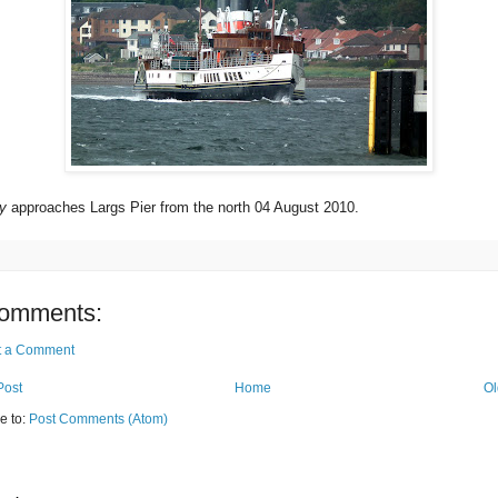
y
approaches Largs Pier from the north 04 August 2010.
omments:
t a Comment
Post
Home
Ol
e to:
Post Comments (Atom)