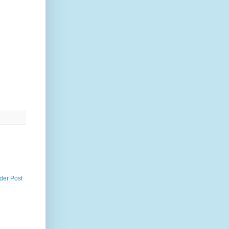
der Post