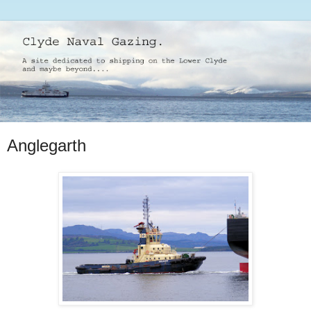
Anglegarth