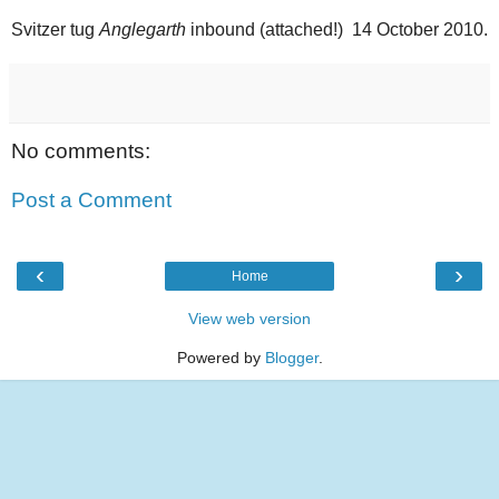
Svitzer tug
Anglegarth
inbound (attached!) 14 October 2010.
No comments:
Post a Comment
‹
›
Home
View web version
Powered by
Blogger
.