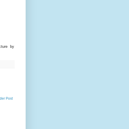
cture by
der Post