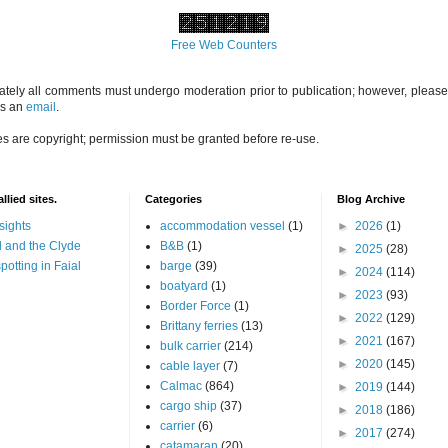
Free Web Counters
ately all comments must undergo moderation prior to publication; however, please 
us an
email
.
es are copyright; permission must be granted before re-use.
llied sites.
Categories
Blog Archive
sights
accommodation vessel
(1)
►
2026
(1)
 and the Clyde
B&B
(1)
►
2025
(28)
potting in Faial
barge
(39)
►
2024
(114)
boatyard
(1)
►
2023
(93)
Border Force
(1)
►
2022
(129)
Brittany ferries
(13)
►
2021
(167)
bulk carrier
(214)
►
2020
(145)
cable layer
(7)
Calmac
(864)
►
2019
(144)
cargo ship
(37)
►
2018
(186)
carrier
(6)
►
2017
(274)
catamaran
(20)