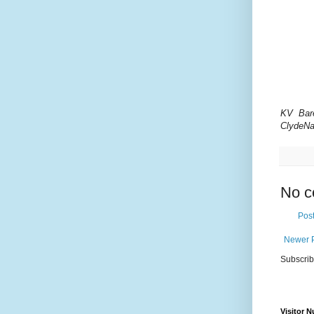
KV Bar
ClydeNa
No c
Pos
Newer 
Subscrib
Visitor 