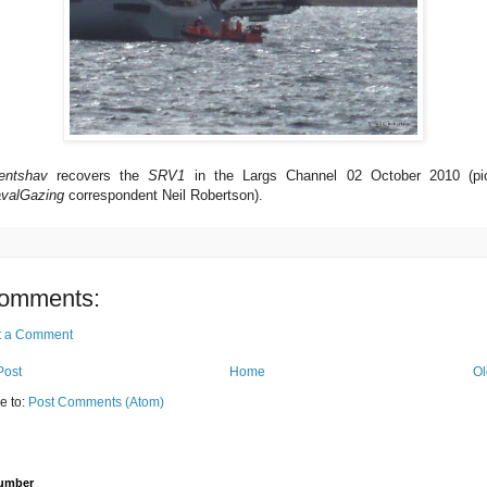
entshav
recovers the
SRV1
in the Largs Channel 02 October 2010 (pi
valGazing
correspondent Neil Robertson).
omments:
t a Comment
Post
Home
Ol
e to:
Post Comments (Atom)
Number