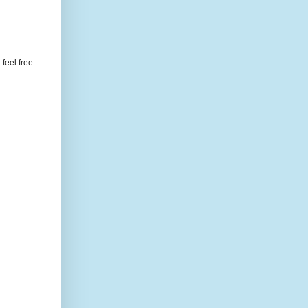
feel free