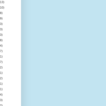
(13)
(10)
(8)
(9)
(3)
(3)
(3)
(8)
(4)
(7)
(1)
(7)
(2)
(1)
(2)
(1)
(1)
(4)
(3)
(2)