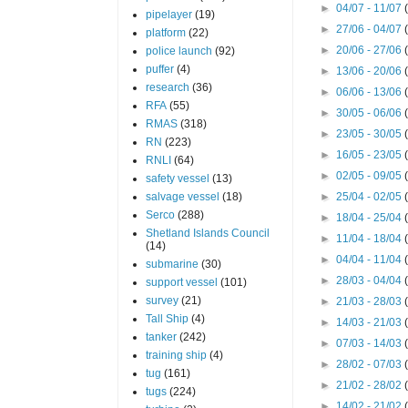
►
04/07 - 11/07
pipelayer
(19)
►
27/06 - 04/07
platform
(22)
►
20/06 - 27/06
police launch
(92)
puffer
(4)
►
13/06 - 20/06
research
(36)
►
06/06 - 13/06
RFA
(55)
►
30/05 - 06/06
RMAS
(318)
►
23/05 - 30/05
RN
(223)
►
16/05 - 23/05
RNLI
(64)
►
02/05 - 09/05
safety vessel
(13)
salvage vessel
(18)
►
25/04 - 02/05
Serco
(288)
►
18/04 - 25/04
Shetland Islands Council
►
11/04 - 18/04
(14)
►
04/04 - 11/04
submarine
(30)
►
28/03 - 04/04
support vessel
(101)
survey
(21)
►
21/03 - 28/03
Tall Ship
(4)
►
14/03 - 21/03
tanker
(242)
►
07/03 - 14/03
training ship
(4)
►
28/02 - 07/03
tug
(161)
►
21/02 - 28/02
tugs
(224)
►
14/02 - 21/02