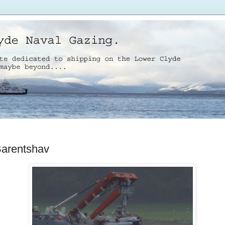
arentshav