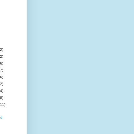
(2)
(2)
(6)
(7)
(6)
(2)
(4)
(8)
(11)
nd