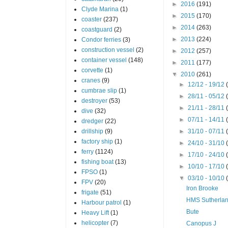
►
2016
(191)
Clyde Marina
(1)
►
2015
(170)
coaster
(237)
►
2014
(263)
coastguard
(2)
►
2013
(224)
Condor ferries
(3)
construction vessel
(2)
►
2012
(257)
container vessel
(148)
►
2011
(177)
corvette
(1)
▼
2010
(261)
cranes
(9)
►
12/12 - 19/12
cumbrae slip
(1)
►
28/11 - 05/12
destroyer
(53)
►
21/11 - 28/11
dive
(32)
►
07/11 - 14/11
dredger
(22)
drillship
(9)
►
31/10 - 07/11
factory ship
(1)
►
24/10 - 31/10
ferry
(1124)
►
17/10 - 24/10
fishing boat
(13)
►
10/10 - 17/10
FPSO
(1)
▼
03/10 - 10/10
FPV
(20)
Iron Brooke
frigate
(51)
HMS Sutherla
Harbour patrol
(1)
Bute
Heavy Lift
(1)
helicopter
(7)
Canopus J