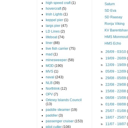
high speed craft
(1)
Saturn
hovercraft
(5)
SD Eva
Irish Lights
(1)
SD Raasay
keppel pier
(1)
Ronja Viking
largs pier
(47)
KV Barentshav
LD Lines
(2)
HMS Monmout
lifeboat
(74)
liner
(88)
HMS Echo
live fish carrier
(75)
►
26/09 - 03/10
mad
(1)
►
19/09 - 26/09
minesweeper
(58)
►
12/09 - 19/09
MOD
(190)
MVS
(1)
►
05/09 - 12/09
naval
(243)
►
29/08 - 05/09
NLB
(39)
►
22/08 - 29/08
Northlink
(12)
►
15/08 - 22/08
OPV
(7)
►
08/08 - 15/08
Orkney Islands Council
(13)
►
01/08 - 08/08
paddle steamer
(19)
►
25/07 - 01/08
paddler
(3)
►
18/07 - 25/07
passenger cruiser
(153)
►
11/07 - 18/07
pilot cutter
(106)