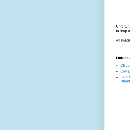
Unfortun
to drop 
All imag
Links to a
Clyde
Cowal
Ship s
Island