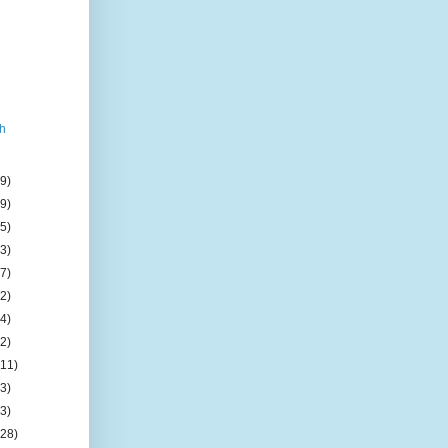
h
(9)
(9)
(5)
(3)
(7)
(2)
(4)
(2)
(11)
(3)
(3)
(28)