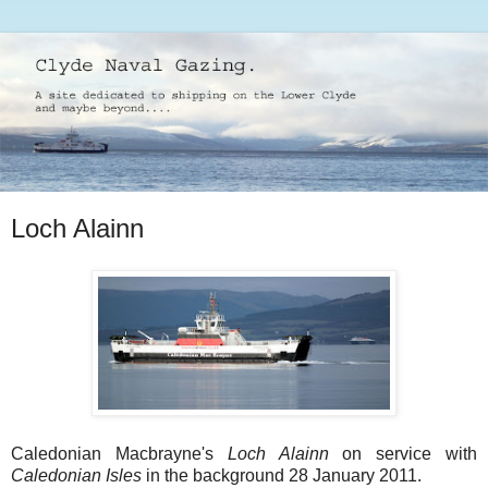
Loch Alainn
Caledonian Macbrayne's
Loch Alainn
on service with
Caledonian Isles
in the background 28 January 2011.