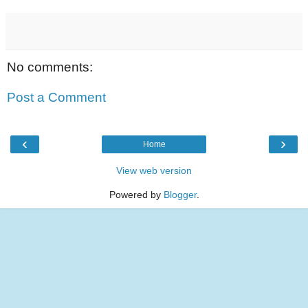
No comments:
Post a Comment
‹
›
Home
View web version
Powered by
Blogger
.