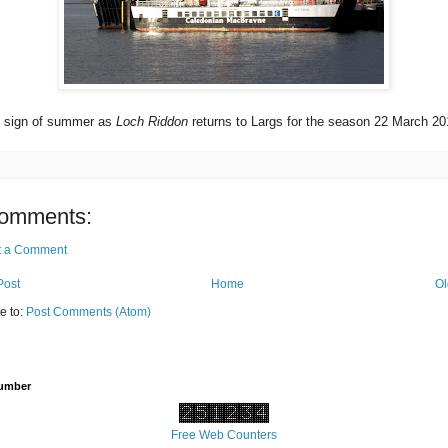
st sign of summer as
Loch Riddon
returns to Largs for the season 22 March 20
omments:
t a Comment
Post
Home
Ol
e to:
Post Comments (Atom)
Number
Free Web Counters