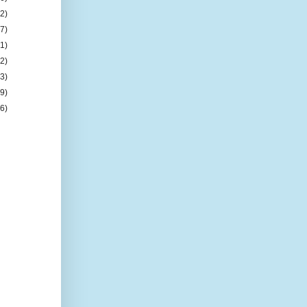
(2)
(7)
(1)
(2)
(3)
(9)
(6)