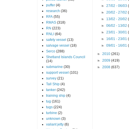
puffer
(4)
►
27/02 - 06/03
research
(36)
►
20/02 - 27/02
RFA
(55)
►
13/02 - 20/02
RMAS
(318)
►
06/02 - 13/02
RN
(223)
►
23/01 - 30/01
RNLI
(64)
►
16/01 - 23/01
safety vessel
(13)
salvage vessel
(18)
►
09/01 - 16/01
Serco
(288)
►
2010
(261)
Shetland Islands Council
►
2009
(419)
(14)
submarine
(30)
►
2008
(637)
support vessel
(101)
survey
(21)
Tall Ship
(4)
tanker
(242)
training ship
(4)
tug
(161)
tugs
(224)
turbine
(2)
unknown
(3)
valiant jetty
(6)