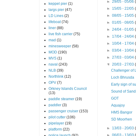
►
29/05 - 05/06
keppel pier
(1)
►
15/05 - 22/05
largs pier
(47)
►
08/05 - 15/05
LD Lines
(2)
lifeboat
(74)
►
01/05 - 08/05
liner
(88)
►
24/04 - 01/05
live fish carrier
(75)
►
17/04 - 24/04
mad
(1)
►
10/04 - 17/04
minesweeper
(58)
►
03/04 - 10/04
MOD
(190)
►
27/03 - 03/04
MVS
(1)
naval
(243)
▼
20/03 - 27/03
NLB
(39)
Challenger of 
Northlink
(12)
Loch Bhrusda
OPV
(7)
Early sign of 
Orkney Islands Council
Sound of San
(13)
GOT
paddle steamer
(19)
paddler
(3)
Aquajoy
passenger cruiser
(153)
HMS Bangor
pilot cutter
(106)
SD Moorhen
pipelayer
(19)
►
13/03 - 20/03
platform
(22)
►
06/03 - 13/03
police launch
(92)