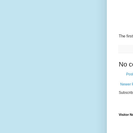
The fir
No c
Pos
Newer 
Subscrib
Visitor 