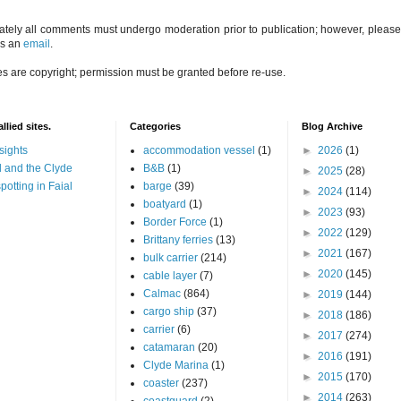
ately all comments must undergo moderation prior to publication; however, please 
us an
email
.
es are copyright; permission must be granted before re-use.
llied sites.
Categories
Blog Archive
sights
accommodation vessel
(1)
►
2026
(1)
 and the Clyde
B&B
(1)
►
2025
(28)
potting in Faial
barge
(39)
►
2024
(114)
boatyard
(1)
►
2023
(93)
Border Force
(1)
►
2022
(129)
Brittany ferries
(13)
►
2021
(167)
bulk carrier
(214)
►
2020
(145)
cable layer
(7)
Calmac
(864)
►
2019
(144)
cargo ship
(37)
►
2018
(186)
carrier
(6)
►
2017
(274)
catamaran
(20)
►
2016
(191)
Clyde Marina
(1)
►
2015
(170)
coaster
(237)
►
2014
(263)
coastguard
(2)