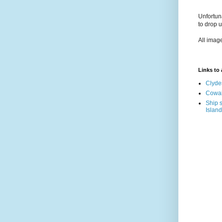
Unfortun
to drop 
All imag
Links to a
Clyde
Cowal
Ship s
Island