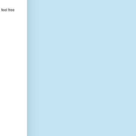
feel free