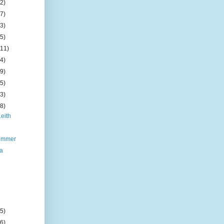
(2)
(7)
(3)
(5)
(11)
(4)
(9)
(5)
(3)
(8)
Leith
summer
da
(5)
(6)