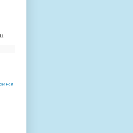
11.
der Post