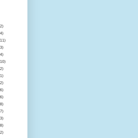
(2)
(4)
(11)
(3)
(4)
(10)
(2)
(1)
(2)
(6)
(6)
(8)
(7)
(3)
(8)
(2)