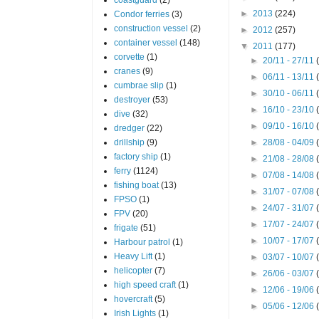
►
2013
(224)
Condor ferries
(3)
construction vessel
(2)
►
2012
(257)
container vessel
(148)
▼
2011
(177)
corvette
(1)
►
20/11 - 27/11
cranes
(9)
►
06/11 - 13/11
cumbrae slip
(1)
►
30/10 - 06/11
destroyer
(53)
►
16/10 - 23/10
dive
(32)
►
09/10 - 16/10
dredger
(22)
drillship
(9)
►
28/08 - 04/09
factory ship
(1)
►
21/08 - 28/08
ferry
(1124)
►
07/08 - 14/08
fishing boat
(13)
►
31/07 - 07/08
FPSO
(1)
►
24/07 - 31/07
FPV
(20)
►
17/07 - 24/07
frigate
(51)
►
10/07 - 17/07
Harbour patrol
(1)
Heavy Lift
(1)
►
03/07 - 10/07
helicopter
(7)
►
26/06 - 03/07
high speed craft
(1)
►
12/06 - 19/06
hovercraft
(5)
►
05/06 - 12/06
Irish Lights
(1)