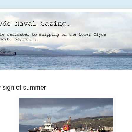
y sign of summer