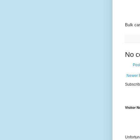
Bulk car
No c
Pos
Newer 
Subscrib
Visitor 
Unfortun