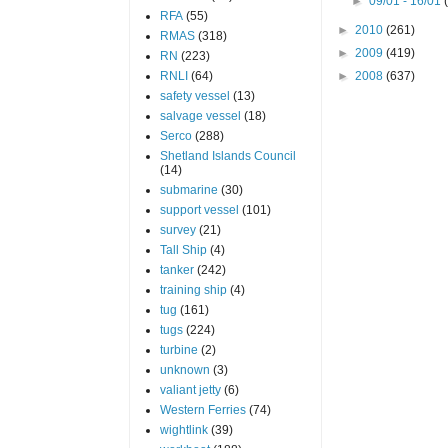
►
09/01 - 16/01
RFA
(55)
►
2010
(261)
RMAS
(318)
►
2009
(419)
RN
(223)
RNLI
(64)
►
2008
(637)
safety vessel
(13)
salvage vessel
(18)
Serco
(288)
Shetland Islands Council
(14)
submarine
(30)
support vessel
(101)
survey
(21)
Tall Ship
(4)
tanker
(242)
training ship
(4)
tug
(161)
tugs
(224)
turbine
(2)
unknown
(3)
valiant jetty
(6)
Western Ferries
(74)
wightlink
(39)