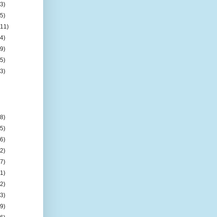
(3)
(5)
(11)
(4)
(9)
(5)
(3)
(8)
(5)
(6)
(2)
(7)
(1)
(2)
(3)
(9)