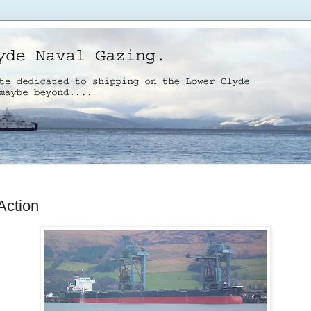
Action