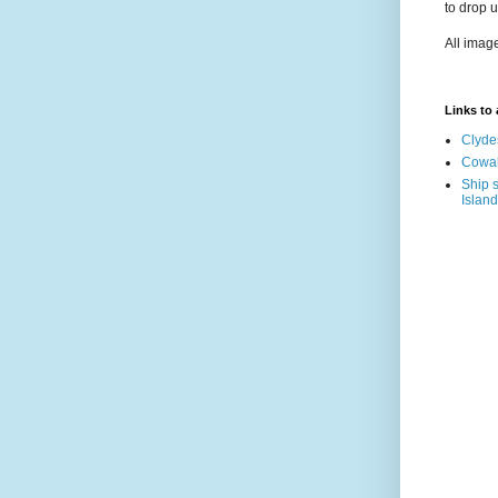
to drop 
All imag
Links to a
Clyde
Cowal
Ship s
Island