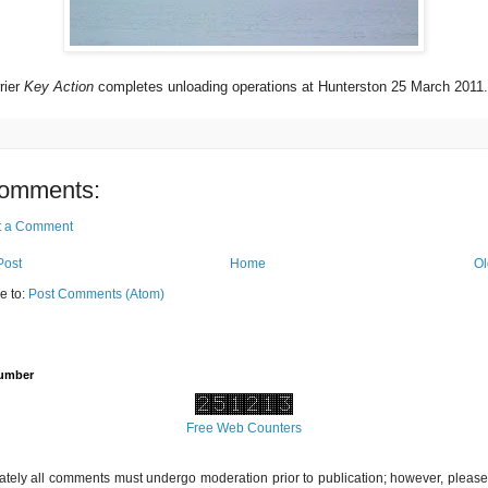
rier
Key Action
completes unloading operations at Hunterston 25 March 2011.
omments:
t a Comment
Post
Home
Ol
e to:
Post Comments (Atom)
Number
Free Web Counters
ately all comments must undergo moderation prior to publication; however, please 