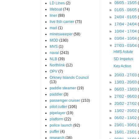
►
08/05 - 15/05
LD Lines
(2)
lifeboat
(74)
►
01/05 - 08/05
liner
(88)
►
24/04 - 01/05
live fish carrier
(75)
►
17/04 - 24/04
mad
(1)
►
10/04 - 17/04
minesweeper
(58)
►
03/04 - 10/04
MOD
(190)
▼
27/03 - 03/04
MVS
(1)
HMS Astute
naval
(243)
NLB
(39)
SD Impetus
Northlink
(12)
Key Action
OPV
(7)
►
20/03 - 27/03
Orkney Islands Council
(13)
►
13/03 - 20/03
paddle steamer
(19)
►
06/03 - 13/03
paddler
(3)
►
27/02 - 06/03
passenger cruiser
(153)
►
20/02 - 27/02
pilot cutter
(106)
►
13/02 - 20/02
pipelayer
(19)
►
06/02 - 13/02
platform
(22)
►
23/01 - 30/01
police launch
(92)
puffer
(4)
►
16/01 - 23/01
research
(36)