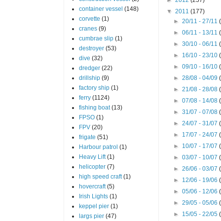
container vessel
(148)
▼
2011
(177)
corvette
(1)
►
20/11 - 27/11
cranes
(9)
►
06/11 - 13/11
cumbrae slip
(1)
►
30/10 - 06/11
destroyer
(53)
►
16/10 - 23/10
dive
(32)
►
09/10 - 16/10
dredger
(22)
drillship
(9)
►
28/08 - 04/09
factory ship
(1)
►
21/08 - 28/08
ferry
(1124)
►
07/08 - 14/08
fishing boat
(13)
►
31/07 - 07/08
FPSO
(1)
►
24/07 - 31/07
FPV
(20)
►
17/07 - 24/07
frigate
(51)
►
10/07 - 17/07
Harbour patrol
(1)
Heavy Lift
(1)
►
03/07 - 10/07
helicopter
(7)
►
26/06 - 03/07
high speed craft
(1)
►
12/06 - 19/06
hovercraft
(5)
►
05/06 - 12/06
Irish Lights
(1)
►
29/05 - 05/06
keppel pier
(1)
►
15/05 - 22/05
largs pier
(47)