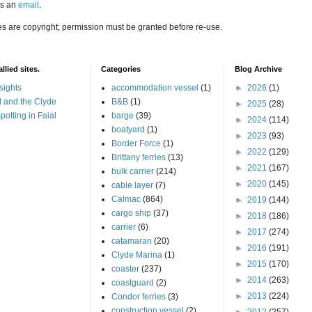
us an
email
.
es are copyright; permission must be granted before re-use.
llied sites.
Categories
Blog Archive
sights
accommodation vessel
(1)
►
2026
(1)
 and the Clyde
B&B
(1)
►
2025
(28)
potting in Faial
barge
(39)
►
2024
(114)
boatyard
(1)
►
2023
(93)
Border Force
(1)
►
2022
(129)
Brittany ferries
(13)
►
2021
(167)
bulk carrier
(214)
►
2020
(145)
cable layer
(7)
Calmac
(864)
►
2019
(144)
cargo ship
(37)
►
2018
(186)
carrier
(6)
►
2017
(274)
catamaran
(20)
►
2016
(191)
Clyde Marina
(1)
►
2015
(170)
coaster
(237)
►
2014
(263)
coastguard
(2)
►
2013
(224)
Condor ferries
(3)
construction vessel
(2)
►
2012
(257)