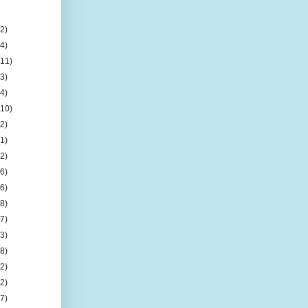
(2)
(4)
(11)
(3)
(4)
(10)
(2)
(1)
(2)
(6)
(6)
(8)
(7)
(3)
(8)
(2)
(2)
(7)