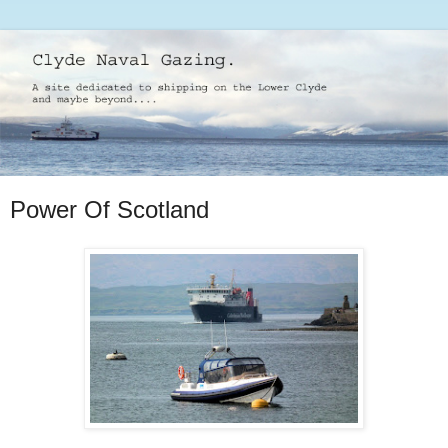
Power Of Scotland