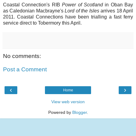
Coastal Connection's RIB
Power of Scotland
in Oban Bay
as Caledonian Macbrayne's
Lord of the Isles
arrives 18 April
2011. Coastal Connections have been trialling a fast ferry
service direct to Tobermory this April.
No comments:
Post a Comment
‹
›
Home
View web version
Powered by
Blogger
.