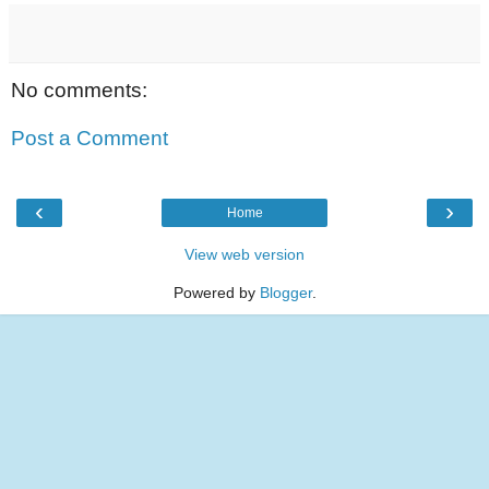
No comments:
Post a Comment
‹
›
Home
View web version
Powered by
Blogger
.