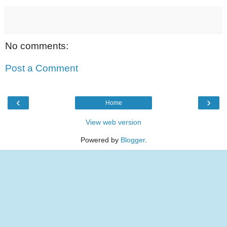
No comments:
Post a Comment
‹
›
Home
View web version
Powered by
Blogger
.