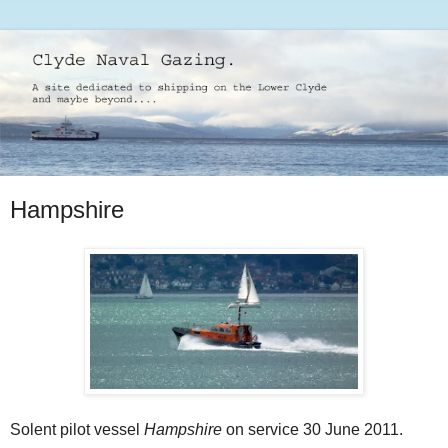
Hampshire
Solent pilot vessel
Hampshire
on service 30 June 2011.