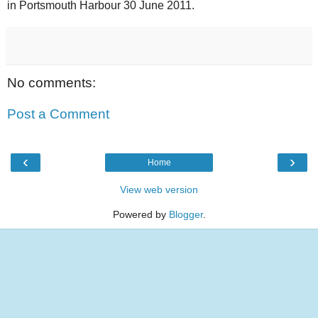
in Portsmouth Harbour 30 June 2011.
No comments:
Post a Comment
‹
›
Home
View web version
Powered by
Blogger
.