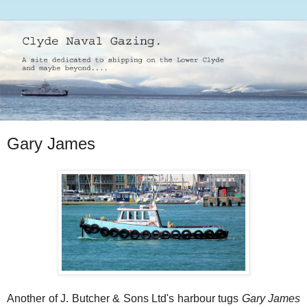
Gary James
Another of J. Butcher & Sons Ltd's harbour tugs
Gary James