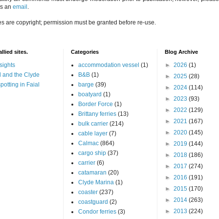
us an
email
.
es are copyright; permission must be granted before re-use.
llied sites.
Categories
Blog Archive
sights
accommodation vessel
(1)
►
2026
(1)
 and the Clyde
B&B
(1)
►
2025
(28)
potting in Faial
barge
(39)
►
2024
(114)
boatyard
(1)
►
2023
(93)
Border Force
(1)
►
2022
(129)
Brittany ferries
(13)
►
2021
(167)
bulk carrier
(214)
►
2020
(145)
cable layer
(7)
Calmac
(864)
►
2019
(144)
cargo ship
(37)
►
2018
(186)
carrier
(6)
►
2017
(274)
catamaran
(20)
►
2016
(191)
Clyde Marina
(1)
►
2015
(170)
coaster
(237)
►
2014
(263)
coastguard
(2)
►
2013
(224)
Condor ferries
(3)