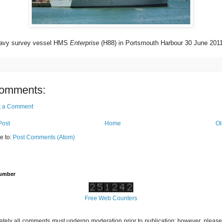
avy survey vessel HMS
Enterprise
(H88) in Portsmouth Harbour 30 June 2011
omments:
t a Comment
Post
Home
Ol
e to:
Post Comments (Atom)
Number
Free Web Counters
ately all comments must undergo moderation prior to publication; however, please 