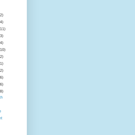
(2)
(4)
(11)
(3)
(4)
(10)
(2)
(1)
(2)
(6)
(6)
(8)
ch
e
nt