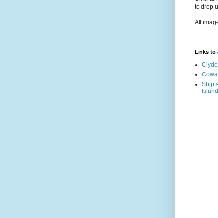
to drop 
All imag
Links to a
Clyde
Cowal
Ship s
Island