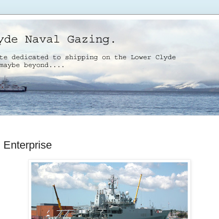
Enterprise