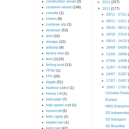
construction vessel
(2)
►
2012
(257)
container vessel
(148)
▼
2011
(177)
corvette
(1)
►
20/11 - 27/11
cranes
(9)
►
06/11 - 13/11
cumbrae slip
(1)
►
30/10 - 06/11
destroyer
(53)
►
16/10 - 23/10
dive
(32)
►
09/10 - 16/10
dredger
(22)
drillship
(9)
►
28/08 - 04/09
factory ship
(1)
►
21/08 - 28/08
ferry
(1124)
►
07/08 - 14/08
fishing boat
(13)
►
31/07 - 07/08
FPSO
(1)
►
24/07 - 31/07
FPV
(20)
►
17/07 - 24/07
frigate
(51)
▼
10/07 - 17/07
Harbour patrol
(1)
Christian Radi
Heavy Lift
(1)
helicopter
(7)
Europa
high speed craft
(1)
HMS Enterpris
hovercraft
(5)
SD Independe
Irish Lights
(1)
SD Indulgent
keppel pier
(1)
SD Bountiful
largs pier
(47)