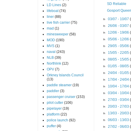
SD Reliable
LD Lines
(2)
Gosport Quee
lifeboat
(74)
liner
(88)
►
03/07 - 10/07
live fish carrier
(75)
►
26/06 - 03/07
mad
(1)
►
12/06 - 19/06
minesweeper
(58)
►
05/06 - 12/06
MOD
(190)
MVS
(1)
►
29/05 - 05/06
naval
(243)
►
15/05 - 22/05
NLB
(39)
►
08/05 - 15/05
Northlink
(12)
►
01/05 - 08/05
OPV
(7)
►
24/04 - 01/05
Orkney Islands Council
(13)
►
17/04 - 24/04
paddle steamer
(19)
►
10/04 - 17/04
paddler
(3)
►
03/04 - 10/04
passenger cruiser
(153)
►
27/03 - 03/04
pilot cutter
(106)
►
20/03 - 27/03
pipelayer
(19)
►
13/03 - 20/03
platform
(22)
►
06/03 - 13/03
police launch
(92)
puffer
(4)
►
27/02 - 06/03