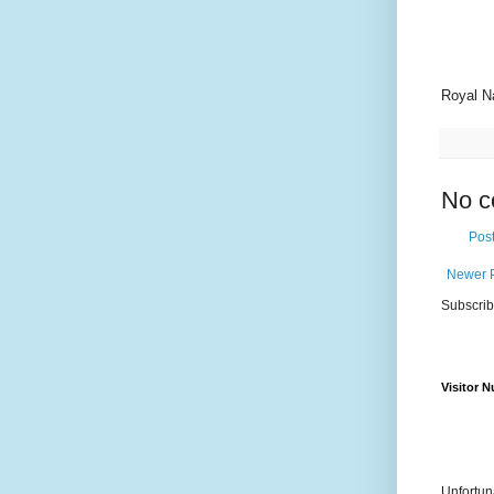
Royal N
No c
Pos
Newer 
Subscrib
Visitor 
Unfortun