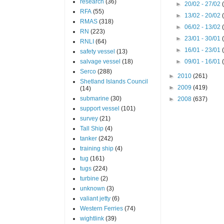
research
(36)
►
20/02 - 27/02
RFA
(55)
►
13/02 - 20/02
RMAS
(318)
►
06/02 - 13/02
RN
(223)
►
23/01 - 30/01
RNLI
(64)
►
16/01 - 23/01
safety vessel
(13)
salvage vessel
(18)
►
09/01 - 16/01
Serco
(288)
►
2010
(261)
Shetland Islands Council
►
2009
(419)
(14)
submarine
(30)
►
2008
(637)
support vessel
(101)
survey
(21)
Tall Ship
(4)
tanker
(242)
training ship
(4)
tug
(161)
tugs
(224)
turbine
(2)
unknown
(3)
valiant jetty
(6)
Western Ferries
(74)
wightlink
(39)