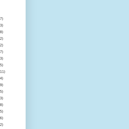
n
(7)
(3)
(8)
(2)
(2)
(7)
(3)
(5)
(11)
(4)
(9)
(5)
(3)
(8)
(5)
(6)
(2)