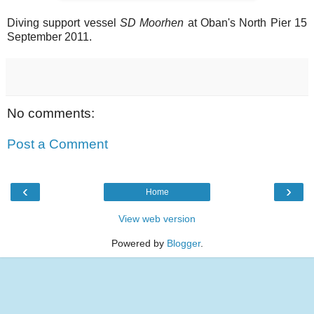
Diving support vessel
SD Moorhen
at Oban's North Pier 15
September 2011.
No comments:
Post a Comment
‹
›
Home
View web version
Powered by
Blogger
.