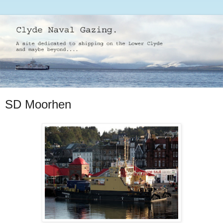
SD Moorhen