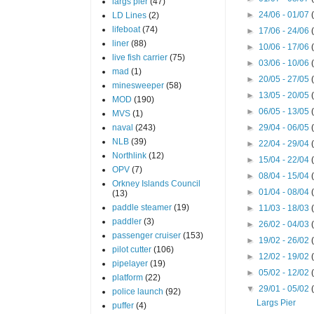
largs pier
(47)
►
24/06 - 01/07
LD Lines
(2)
lifeboat
(74)
►
17/06 - 24/06
liner
(88)
►
10/06 - 17/06
live fish carrier
(75)
►
03/06 - 10/06
mad
(1)
►
20/05 - 27/05
minesweeper
(58)
►
13/05 - 20/05
MOD
(190)
►
06/05 - 13/05
MVS
(1)
naval
(243)
►
29/04 - 06/05
NLB
(39)
►
22/04 - 29/04
Northlink
(12)
►
15/04 - 22/04
OPV
(7)
►
08/04 - 15/04
Orkney Islands Council
►
01/04 - 08/04
(13)
paddle steamer
(19)
►
11/03 - 18/03
paddler
(3)
►
26/02 - 04/03
passenger cruiser
(153)
►
19/02 - 26/02
pilot cutter
(106)
►
12/02 - 19/02
pipelayer
(19)
►
05/02 - 12/02
platform
(22)
▼
29/01 - 05/02
police launch
(92)
Largs Pier
puffer
(4)