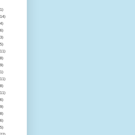
(1)
(14)
(4)
(6)
(3)
(5)
(11)
(8)
(9)
(1)
(11)
(8)
(11)
(6)
(9)
(8)
(6)
(5)
(22)