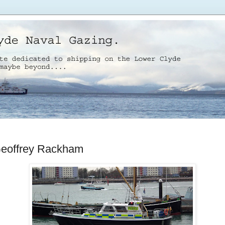
Geoffrey Rackham