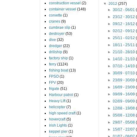
construction vessel
(2)
▼
2012
(257)
container vessel
(148)
►
30/12 - 06/01
corvette
(1)
►
23/12 - 30/12
cranes
(9)
►
09/12 - 16/12
cumbrae slip
(1)
►
02/12 - 09/12
destroyer
(53)
►
25/11 - 02/12
dive
(32)
►
18/11 - 25/11
dredger
(22)
drillship
(9)
►
21/10 - 28/10
factory ship
(1)
►
14/10 - 21/10
ferry
(1124)
►
07/10 - 14/10
fishing boat
(13)
►
30/09 - 07/10
FPSO
(1)
►
23/09 - 30/09
FPV
(20)
►
16/09 - 23/09
frigate
(51)
►
09/09 - 16/09
Harbour patrol
(1)
Heavy Lift
(1)
►
02/09 - 09/09
helicopter
(7)
►
12/08 - 19/08
high speed craft
(1)
►
05/08 - 12/08
hovercraft
(5)
►
29/07 - 05/08
Irish Lights
(1)
►
15/07 - 22/07
keppel pier
(1)
►
01/07 - 08/07