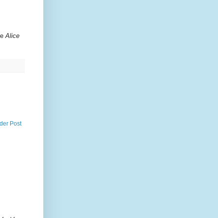
ge
Alice
der Post