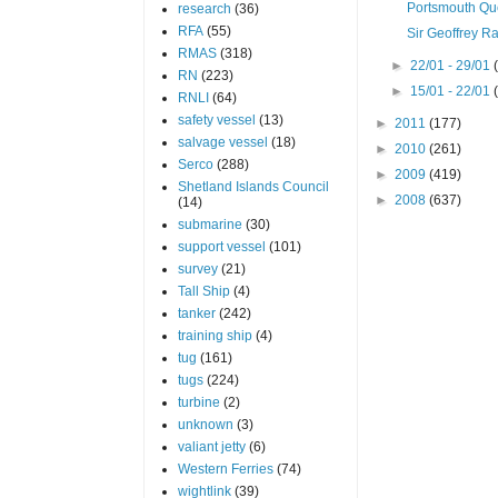
Portsmouth Q
research
(36)
RFA
(55)
Sir Geoffrey 
RMAS
(318)
►
22/01 - 29/01
RN
(223)
►
15/01 - 22/01
RNLI
(64)
safety vessel
(13)
►
2011
(177)
salvage vessel
(18)
►
2010
(261)
Serco
(288)
►
2009
(419)
Shetland Islands Council
►
2008
(637)
(14)
submarine
(30)
support vessel
(101)
survey
(21)
Tall Ship
(4)
tanker
(242)
training ship
(4)
tug
(161)
tugs
(224)
turbine
(2)
unknown
(3)
valiant jetty
(6)
Western Ferries
(74)
wightlink
(39)