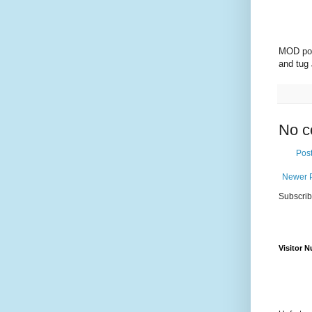
MOD pol
and tug
No c
Pos
Newer 
Subscrib
Visitor 