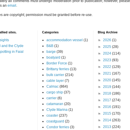
ately all comments must undergo moderation prior to publication; however, please 
us an
email
.
es are copyright; permission must be granted before re-use.
llied sites.
Categories
Blog Archive
sights
accommodation vessel
(1)
►
2026
(1)
 and the Clyde
B&B
(1)
►
2025
(28)
potting in Faial
barge
(39)
►
2024
(114)
boatyard
(1)
►
2023
(93)
Border Force
(1)
►
2022
(129)
Brittany ferries
(13)
►
2021
(167)
bulk carrier
(214)
►
2020
(145)
cable layer
(7)
Calmac
(864)
►
2019
(144)
cargo ship
(37)
►
2018
(186)
carrier
(6)
►
2017
(274)
catamaran
(20)
►
2016
(191)
Clyde Marina
(1)
►
2015
(170)
coaster
(237)
►
2014
(263)
coastguard
(2)
►
2013
(224)
Condor ferries
(3)