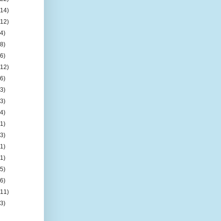
(14)
(12)
(4)
(8)
(6)
(12)
(6)
(3)
(3)
(4)
(1)
(3)
(1)
(1)
(5)
(6)
(11)
(3)