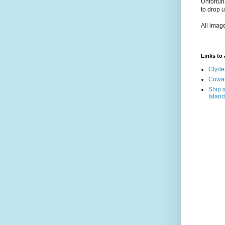
Unfortun
to drop 
All imag
Links to a
Clyde
Cowal
Ship s
Island