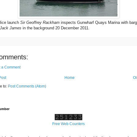
ice launch
Sir Geoffrey Rackham
inspects Gunwharf Quays Marina with bar
Jack James
in the background 20 December 2011.
omments:
t a Comment
Post
Home
Ol
e to:
Post Comments (Atom)
Number
Free Web Counters