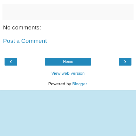
No comments:
Post a Comment
‹
›
Home
View web version
Powered by
Blogger
.