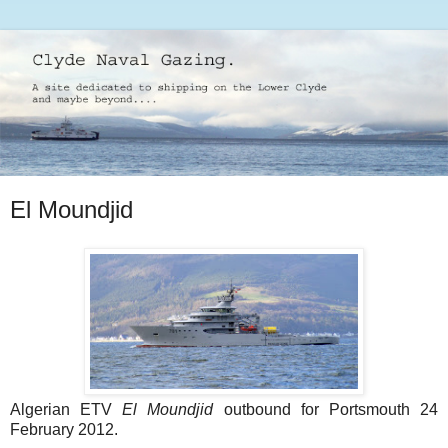
El Moundjid
Algerian ETV
El Moundjid
outbound for Portsmouth 24
February 2012.